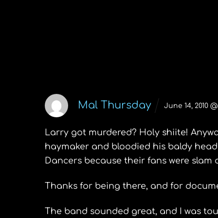
Your TV is watching you
2 Comments
Mal Thursday
June 14, 2010 @
Larry got murdered? Holy shiite! Anyway,
haymaker and bloodied his baldy head.
Dancers because their fans were slam d
Thanks for being there, and for documen
The band sounded great, and I was touc