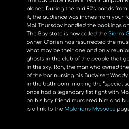
The Bay State Hotel in Northampton Ma
planet. During the mid 90’s bands from
it, the audience was inches from your
Mal Thursday handled the bookings and
The Bay state is now called the
Sierra G
owner O’Brien has resurrected the musi
what may be their one and only reunio
ghosts in the club of the people that g
in the sky. Ron, the man who owned the
of the bar nursing his Budwiser: Woody
in the bathroom making the “special s
once had a legendary fist fight with Mal
on his boy friend murdered him and buri
is a link to the
Malarians Myspace
pag