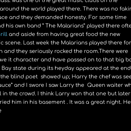
ss. was one of the great music clubs on the
 around the world played there. There was no faki
 face and they demanded honesty. For some time
 his own band ” The Malarians” played there oft
rill
and aside from having great food the new
c scene. Last week the Malarians played there fo
n and they seriously rocked the room.There were
ave it character and have passed on to that big b
 Bay state during its heyday appeared at the end
 the blind poet showed up; Harry the chef was se
auce” and I swore I saw Larry the Queen waiter w
 in the crowd. I think Larry won that one but later
ed him in his basement . It was a great night. He
e