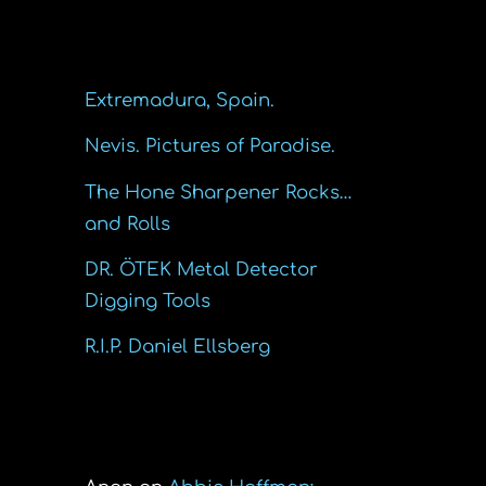
Recent Posts
Extremadura, Spain.
Nevis. Pictures of Paradise.
The Hone Sharpener Rocks…
and Rolls
DR. ÖTEK Metal Detector
Digging Tools
R.I.P. Daniel Ellsberg
Recent Comments