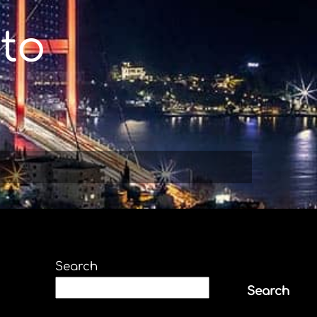
to
Search
Search