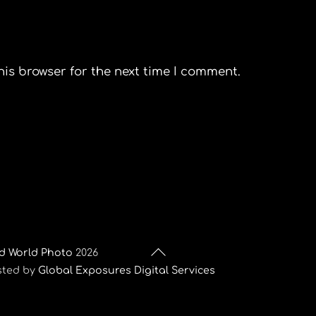
his browser for the next time I comment.
Back
d World Photo
2026
To
sted by
Global Exposures Digital Services
Top