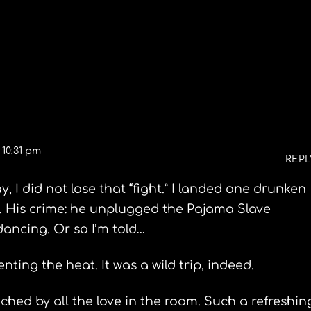
Fishing Rhode Island
 10:31 pm
REPL
 I did not lose that “fight.” I landed one drunken
 His crime: he unplugged the Pajama Slave
ancing. Or so I’m told…
ting the heat. It was a wild trip, indeed.
hed by all the love in the room. Such a refreshin