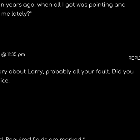
en years ago, when all I got was pointing and
me lately?”
0 @ 11:35 pm
REPL
ory about Larry, probably all your fault. Did you
ice.
d.
Required fields are marked
*