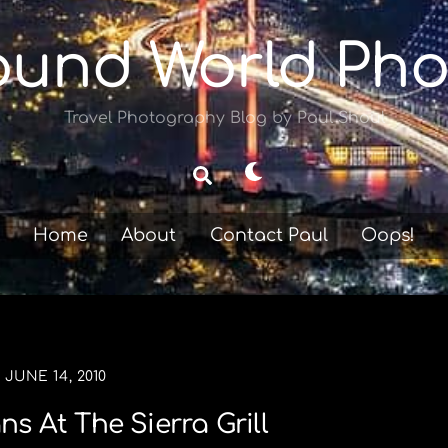
ound World Pho
Travel Photography Blog by Paul Shoul
Dark
Search
mode
Home
About
Contact Paul
Oops!
JUNE 14, 2010
s At The Sierra Grill