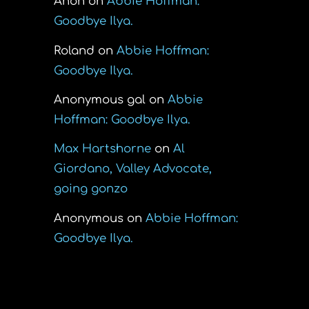
Anon
on
Abbie Hoffman:
Goodbye Ilya.
Roland
on
Abbie Hoffman:
Goodbye Ilya.
Anonymous gal
on
Abbie
Hoffman: Goodbye Ilya.
Max Hartshorne
on
Al
Giordano, Valley Advocate,
going gonzo
Anonymous
on
Abbie Hoffman:
Goodbye Ilya.