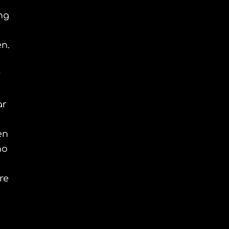
ng
en.
r
ar
en
ho
re