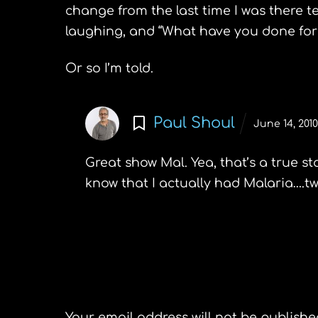
change from the last time I was there t
laughing, and “What have you done for 
Or so I’m told.
Paul Shoul
June 14, 201
Great show Mal. Yea, that’s a true st
know that I actually had Malaria….tw
Leave a Reply
Your email address will not be publishe