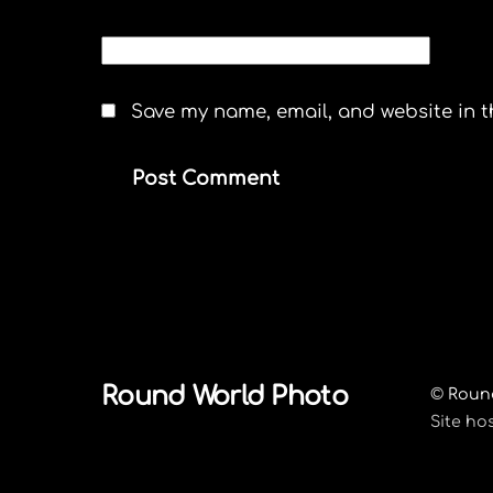
WEBSITE
Save my name, email, and website in t
Round World Photo
©
Roun
Site ho