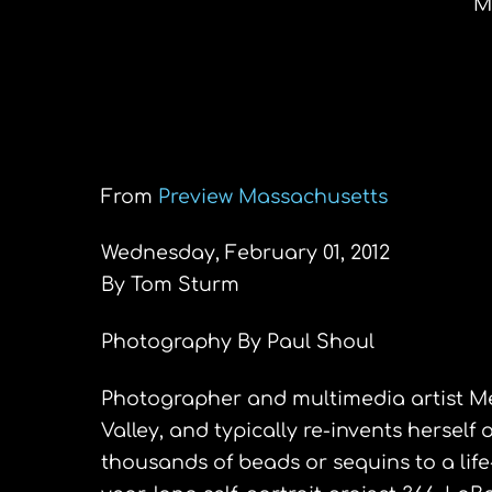
M
PeopleView: Meg
Daily inspiration in mul
From
Preview Massachusetts
Wednesday, February 01, 2012
By Tom Sturm
Photography By Paul Shoul
Photographer and multimedia artist M
Valley, and typically re-invents herself
thousands of beads or sequins to a lif