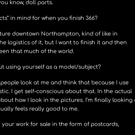
u know, doll parts.
s” in mind for when you finish 366?
ature downtown Northampton, kind of like in
e logistics of it, but I want to finish it and then
 seen that much of the world.
t using yourself as a model/subject?
e people look at me and think that because I use
tic. I get self-conscious about that. In the actual
bout how I look in the pictures. I’m finally looking 
tually feels really good to me.
our work for sale in the form of postcards,