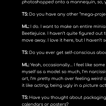
photoshopped onto a mannequin, so, yo
TS:
Do you have any other “mega-project
ML:
I do. I want to make an entire mini
Beetlejuice. I haven’t quite figured out th
move away. I love it here, but I haven’t
TS:
Do you ever get self-conscious abou
ML:
Yeah, occasionally… I feel like som
myself as a model so much, I’m narcissis
art, I’m pretty much over feeling weird a
it like acting; being ugly in a picture ac
TS:
Have you thought about packaging y
calendars or posters?