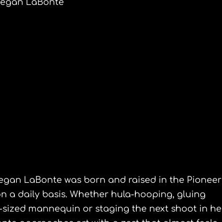
egan LaBonte
an LaBonte
tiple media
egan LaBonte was born and raised in the Pioneer
 on a daily basis. Whether hula-hooping, gluing
e-sized mannequin or staging the next shoot in he