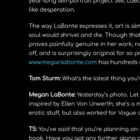
year-long self-portrait project 366, La
like desperation.
The way LaBonte expresses it, art is alm
soul would shrivel and die. Though that
proves painfully genuine in her work, 
off, and is surprisingly original for so p
www.meganlabonte.com
has hundreds o
Tom Sturm:
What’s the latest thing you’
Megan LaBonte:
Yesterday’s photo. Let
inspired by Ellen Von Unwerth; she’s a
erotic stuff, but also worked for Vogue 
TS:
You’ve said that you’re planning on 
book. Have you got any further along on