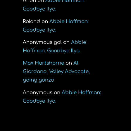
Anon
on
Abbie Hoffman:
Goodbye Ilya.
Roland
on
Abbie Hoffman:
Goodbye Ilya.
Anonymous gal
on
Abbie
Hoffman: Goodbye Ilya.
Max Hartshorne
on
Al
Giordano, Valley Advocate,
going gonzo
Anonymous
on
Abbie Hoffman:
Goodbye Ilya.