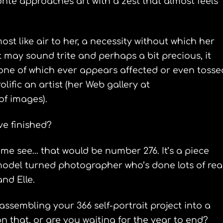
Bonte approaches art with a zest that almost feels
ost like air to her, a necessity without which her
 may sound trite and perhaps a bit precious, it
none of which ever appears affected or even tosse
rolific an artist (her Web gallery at
f images).
ve finished?
 me see… that would be number 276. It’s a piece
 model turned photographer who’s done lots of rea
and Elle.
assembling your 366 self-portrait project into a
 that, or are you waiting for the year to end?