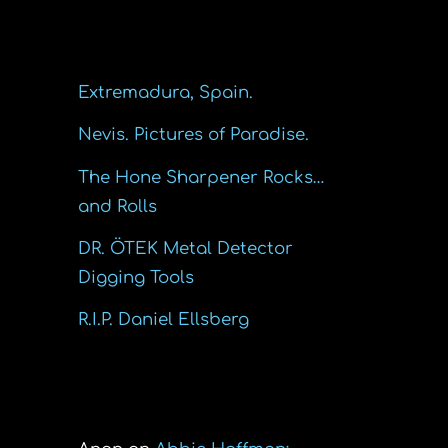
Recent Posts
Extremadura, Spain.
Nevis. Pictures of Paradise.
The Hone Sharpener Rocks…
and Rolls
DR. ÖTEK Metal Detector
Digging Tools
R.I.P. Daniel Ellsberg
Recent Comments