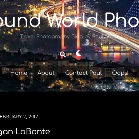
ound World Pho
Travel Photography Blog by Paul Shoul
Dark
Search
mode
Home
About
Contact Paul
Oops!
EBRUARY 2, 2012
an LaBonte