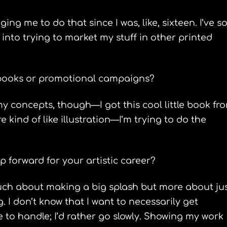
g me to do that since I was, like, sixteen. I’ve so
y into trying to market my stuff in other printed
 books or promotional campaigns?
my concepts, though—I got this cool little book fr
 kind of like illustration—I’m trying to do the
p forward for your artistic career?
 much about making a big splash but more about ju
I don’t know that I want to necessarily get
 to handle; I’d rather go slowly. Showing my work