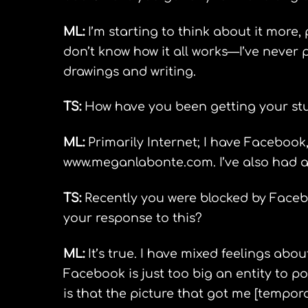
ML:
I’m starting to think about it more, 
don’t know how it all works—I’ve never 
drawings and writing.
TS:
How have you been getting your stuf
ML:
Primarily Internet; I have Facebook,
www.meganlabonte.com. I’ve also had a 
TS:
Recently you were blocked by Facebo
your response to this?
ML:
It’s true. I have mixed feelings abou
Facebook is just too big an entity to 
is that the picture that got me [tempor