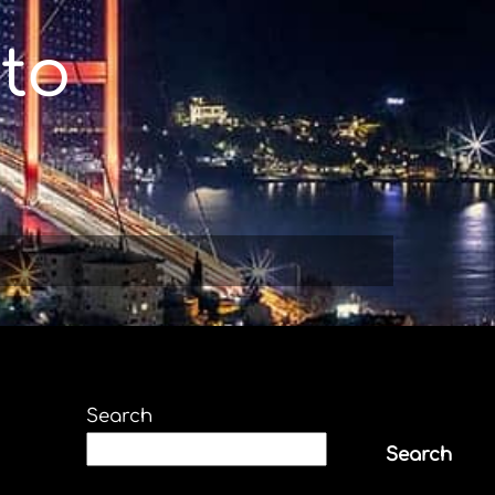
to
Search
Search