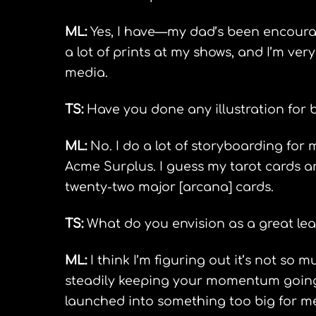
ML:
Yes, I have—my dad’s been encouragin
a lot of prints at my shows, and I’m ver
media.
TS:
Have you done any illustration for
ML:
No. I do a lot of storyboarding for 
Acme Surplus. I guess my tarot cards are
twenty-two major [arcana] cards.
TS:
What do you envision as a great lea
ML:
I think I’m figuring out it’s not so
steadily keeping your momentum going. 
launched into something too big for me