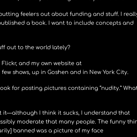
putting feelers out about funding and stuff. I reall
published a book. I want to include concepts and
f out to the world lately?
 Flickr, and my own website at
few shows, up in Goshen and in New York City.
ok for posting pictures containing “nudity.” What
t it—although I think it sucks, I understand that
possibly moderate that many people. The funny thi
arily] banned was a picture of my face