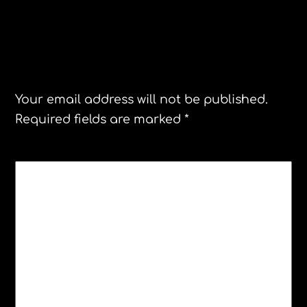
Leave a Reply
Your email address will not be published.
Required fields are marked
*
COMMENT
*