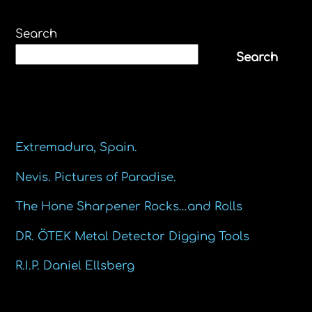
Search
Search
Recent Posts
Extremadura, Spain.
Nevis. Pictures of Paradise.
The Hone Sharpener Rocks…and Rolls
DR. ÖTEK Metal Detector Digging Tools
R.I.P. Daniel Ellsberg