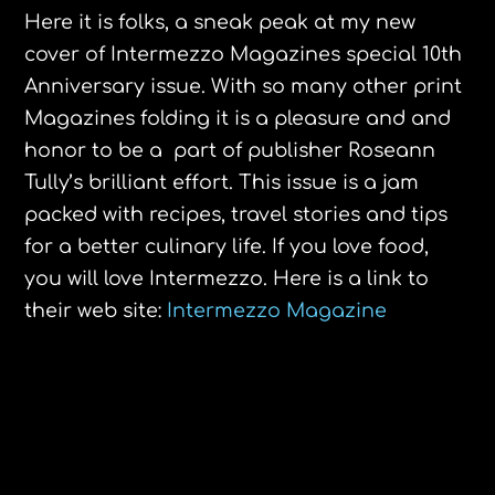
Here it is folks, a sneak peak at my new
cover of Intermezzo Magazines special 10th
Anniversary issue. With so many other print
Magazines folding it is a pleasure and and
honor to be a part of publisher Roseann
Tully’s brilliant effort. This issue is a jam
packed with recipes, travel stories and tips
for a better culinary life. If you love food,
you will love Intermezzo. Here is a link to
their web site:
Intermezzo Magazine
The Amazing Elinor Lipman
CISA Locally Grown Farm Products
Guide 2013