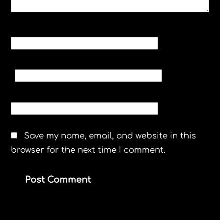
NAME
*
EMAIL
*
WEBSITE
Save my name, email, and website in this
browser for the next time I comment.