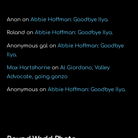
Recent Comments
Anon
on
Abbie Hoffman: Goodbye Ilya.
Roland
on
Abbie Hoffman: Goodbye Ilya.
Anonymous gal
on
Abbie Hoffman: Goodbye
Ilya.
Max Hartshorne
on
Al Giordano, Valley
Advocate, going gonzo
Anonymous
on
Abbie Hoffman: Goodbye Ilya.
Back