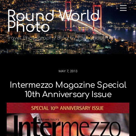
Skip
Me
Round World
to
content
Photo
Travel Photography Blog by Paul Shoul
MAY 7, 2013
Intermezzo Magazine Special
10th Anniversary Issue