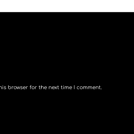
his browser for the next time I comment.