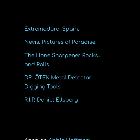
Recent Posts
Extremadura, Spain.
Nevis. Pictures of Paradise.
The Hone Sharpener Rocks…
and Rolls
DR. ÖTEK Metal Detector
Digging Tools
R.I.P. Daniel Ellsberg
Recent Comments