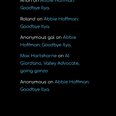
Anon
on
Abbie Hoffman:
Goodbye Ilya.
Roland
on
Abbie Hoffman:
Goodbye Ilya.
Anonymous gal
on
Abbie
Hoffman: Goodbye Ilya.
Max Hartshorne
on
Al
Giordano, Valley Advocate,
going gonzo
Anonymous
on
Abbie Hoffman:
Goodbye Ilya.