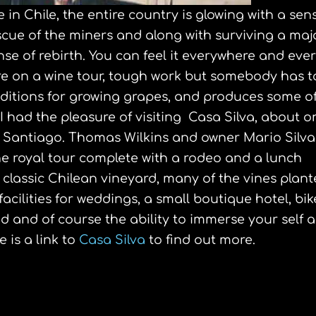
 be in Chile, the entire country is glowing with a sen
scue of the miners and along with surviving a maj
se of rebirth. You can feel it everywhere and eve
here on a wine tour, tough work but somebody has t
conditions for growing grapes, and produces some o
 I had the pleasure of visiting Casa Silva, about o
l Santiago. Thomas Wilkins and owner Mario Silva
e royal tour complete with a rodeo and a lunch
a classic Chilean vineyard, many of the vines plan
acilities for weddings, a small boutique hotel, bik
 and of course the ability to immerse your self al
 is a link to
Casa Silva
to find out more.
s Symposium