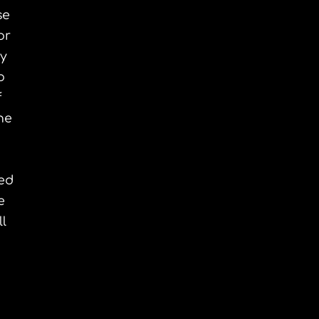
se
or
ry
o
f
ne
ted
e
l