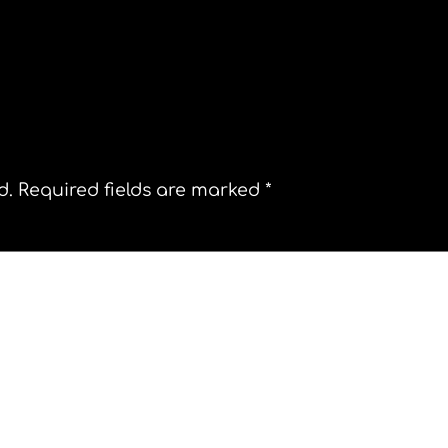
tiago Chile Street Theater Plaza de Armas
d.
Required fields are marked
*