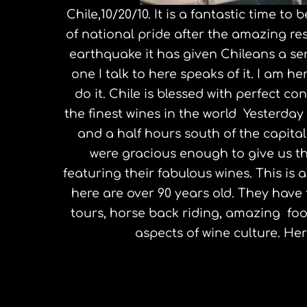
Chile,10/20/10. It is a fantastic time to
of national pride after the amazing re
earthquake it has given Chileans a sen
one I talk to here speaks of it. I am 
do it. Chile is blessed with perfect 
the finest wines in the world Yesterday
and a half hours south of the capita
were gracious enough to give us th
featuring their fabulous wines. This is 
here are over 90 years old. They have f
tours, horse back riding, amazing food
aspects of wine culture. Here
Jeff Bridges, Zen Peacemaker