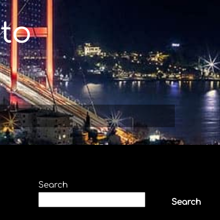
to
Search
Search