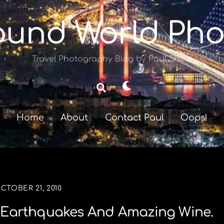
ound World Pho
Travel Photography Blog by Paul Shoul
Dark
Search
mode
Home
About
Contact Paul
Oops!
CTOBER 21, 2010
rs Earthquakes And Amazing Wine.