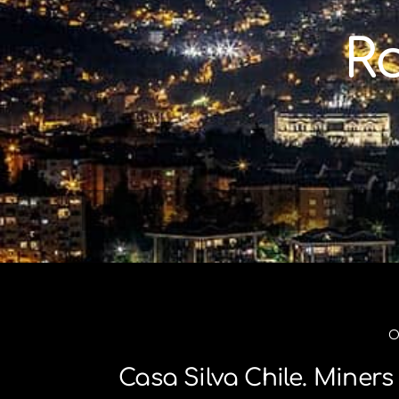
Skip
to
R
content
O
Casa Silva Chile. Mine