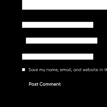
NAME
*
EMAIL
*
WEBSITE
Save my name, email, and website in t