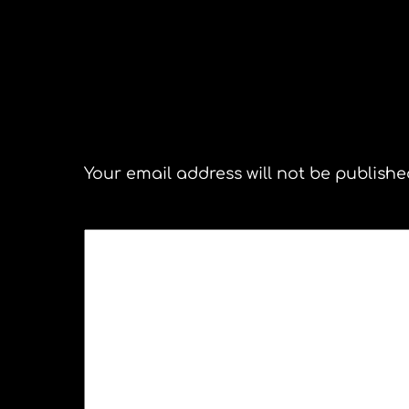
San
Leave a Reply
Your email address will not be publishe
COMMENT
*