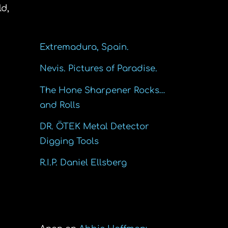
d,
Recent Posts
Extremadura, Spain.
Nevis. Pictures of Paradise.
The Hone Sharpener Rocks…
and Rolls
DR. ÖTEK Metal Detector
Digging Tools
R.I.P. Daniel Ellsberg
Recent Comments