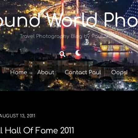
ound World Pho
Travel Photography Blog by Paul Shoul
Dark
Search
mode
Home
About
Contact Paul
Oops!
AUGUST 13, 2011
l Hall Of Fame 2011