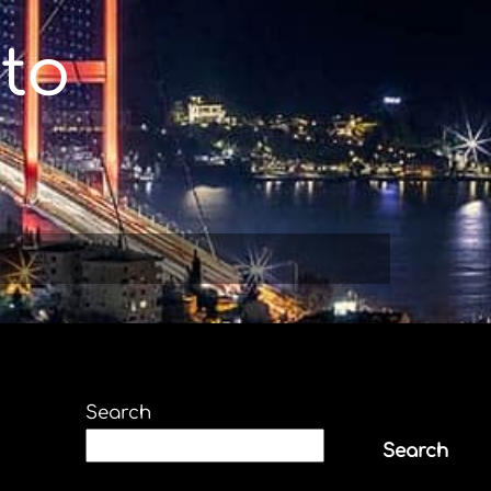
to
Search
Search