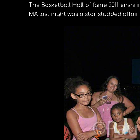
The Basketball Hall of fame 2011 enshr
MA last night was a star studded affair