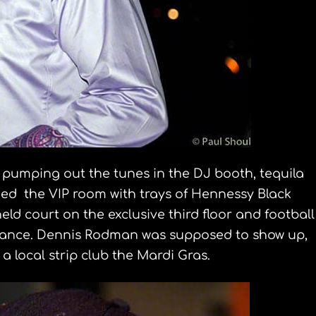
umping out the tunes in the DJ booth, tequila
ed the VIP room with trays of Hennessy Black
eld court on the exclusive third floor and football
ance. Dennis Rodman was supposed to show up,
a local strip club the Mardi Gras.