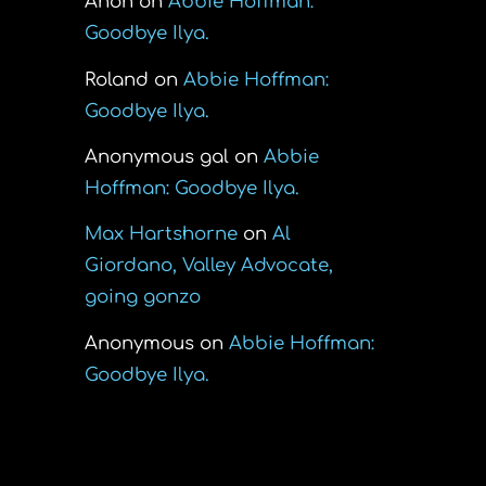
Anon
on
Abbie Hoffman:
Goodbye Ilya.
Roland
on
Abbie Hoffman:
Goodbye Ilya.
Anonymous gal
on
Abbie
Hoffman: Goodbye Ilya.
Max Hartshorne
on
Al
Giordano, Valley Advocate,
going gonzo
Anonymous
on
Abbie Hoffman:
Goodbye Ilya.