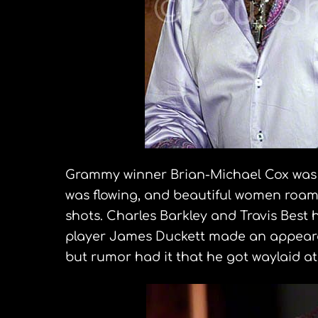
Grammy winner Brian-Michael Cox was p
was flowing, and beautiful women roam
shots. Charles Barkley and Travis Best h
player James Duckett made an appear
but rumor had it that he got waylaid at 