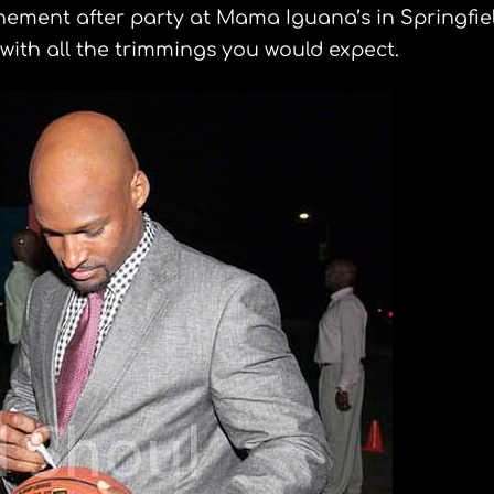
inement after party at Mama Iguana’s in Springfiel
 with all the trimmings you would expect.