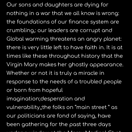
Our sons and daughters are dying for
nothing in a war that we all know is wrong:
the foundations of our finance system are
crumbling,: our leaders are corrupt and
Global warming threatens an angry planet:
there is very little left to have faith in. It is at
times like these throughout history that the
Virgin Mary makes her ghostly appearance.
Whether or not it is truly a miracle in
response to the needs of a troubled people
or born from hopeful
imagination;desperation and
vulnerability,;the folks on “main street ” as
our politicians are fond of saying, have
been gathering for the past three days