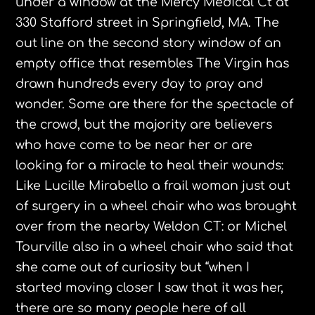
under a window at the Mercy Medical Ct at
330 Stafford street in Springfield, MA. The
out line on the second story window of an
empty office that resembles The Virgin has
drawn hundreds every day to pray and
wonder. Some are there for the spectacle of
the crowd, but the majority are believers
who have come to be near her or are
looking for a miracle to heal their wounds:
Like Lucille
Mirabello
a frail woman just out
of surgery in a wheel chair who was brought
over from the nearby Weldon CT: or Michel
Tourville
also in a wheel chair who said that
she came out of curiosity but “when I
started moving closer I saw that it was her,
there are so many people here of all