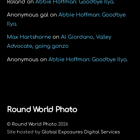
Roland
on
Abbie Hoffman: Goodbye Ilya.
Anonymous gal
on
Abbie Hoffman: Goodbye
Ilya.
Max Hartshorne
on
Al Giordano, Valley
Advocate, going gonzo
Anonymous
on
Abbie Hoffman: Goodbye Ilya.
Back
Round World Photo
To
©
Round World Photo
2026
Top
Site hosted by
Global Exposures Digital Services