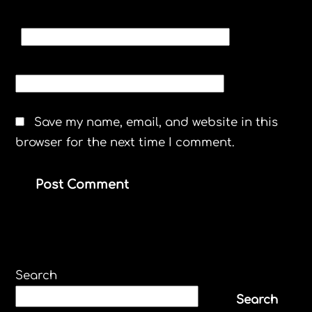
EMAIL
*
WEBSITE
Save my name, email, and website in this
browser for the next time I comment.
Search
Search