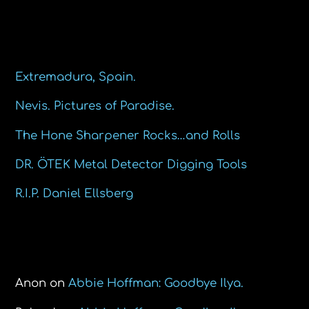
Recent Posts
Extremadura, Spain.
Nevis. Pictures of Paradise.
The Hone Sharpener Rocks…and Rolls
DR. ÖTEK Metal Detector Digging Tools
R.I.P. Daniel Ellsberg
Recent Comments
Anon
on
Abbie Hoffman: Goodbye Ilya.