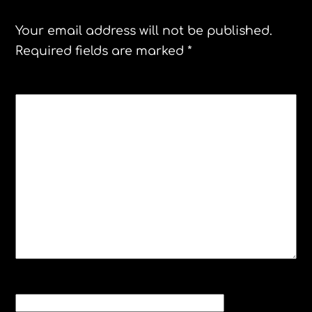
Your email address will not be published.
Required fields are marked
*
COMMENT
*
NAME
*