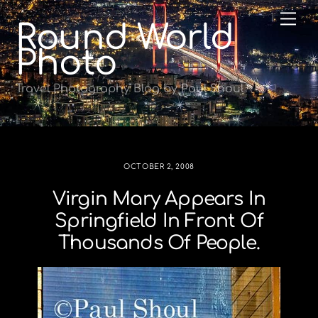
Skip
Me
Round World
to
content
Photo
Travel Photography Blog by Paul Shoul
OCTOBER 2, 2008
Virgin Mary Appears In
Springfield In Front Of
Thousands Of People.