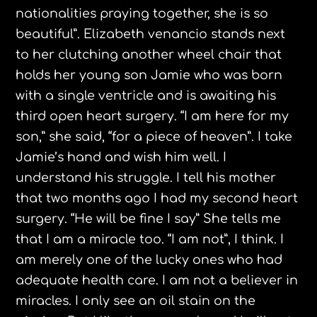
nationalities praying together, she is so
beautiful”. Elizabeth
venancio
stands next
to her clutching another wheel chair that
holds her young son Jamie who was born
with a single ventricle and is awaiting his
third open heart surgery. “I am here for my
son,” she said, “for a piece of heaven”. I take
Jamie’s hand and wish him well. I
understand his struggle. I tell his mother
that two months ago I had my second heart
surgery. “He will be fine I say” She tells me
that I am a miracle too. “I am not”, I think. I
am merely one of the lucky ones who had
adequate health care. I am not a believer in
miracles. I only see an oil stain on the