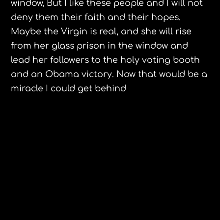
window, But I like these people and I will not
deny them their faith and their hopes.
Maybe the Virgin is real, and she will rise
from her glass prison in the window and
lead her followers to the holy voting booth
and an
Obama
victory. Now that would be a
miracle I could get behind
Sarah Palin , kiss my antlers!
Mel Gibson, The Edge of Darkness,
Northampton Mass.
Leave a Reply