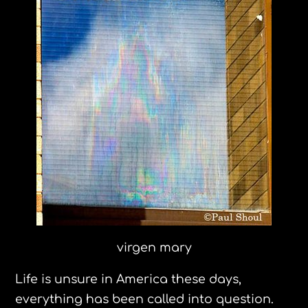
virgen mary
Life is unsure in America these days,
everything has been called into question.