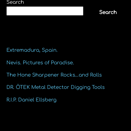
Search
Search
Recent Posts
Extremadura, Spain.
Nevis. Pictures of Paradise.
The Hone Sharpener Rocks…and Rolls
DR. ÖTEK Metal Detector Digging Tools
R.I.P. Daniel Ellsberg
Recent Comments