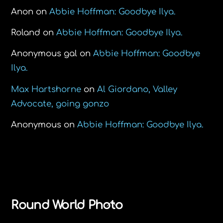
Anon
on
Abbie Hoffman: Goodbye Ilya.
Roland
on
Abbie Hoffman: Goodbye Ilya.
Anonymous gal
on
Abbie Hoffman: Goodbye
Ilya.
Max Hartshorne
on
Al Giordano, Valley
Advocate, going gonzo
Anonymous
on
Abbie Hoffman: Goodbye Ilya.
Back
Round World Photo
To