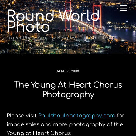
Skip
Me
Round World
to
content
Photo
Travel Photography Blog by Paul Shoul
APRIL 6, 2008
The Young At Heart Chorus
Photography
Please visit
Paulshoulphotography.com
for
image sales and more photography of the
Young at Heart Chorus