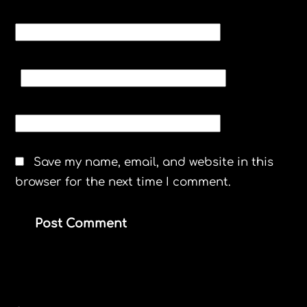
NAME
*
EMAIL
*
WEBSITE
Save my name, email, and website in this
browser for the next time I comment.