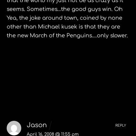
that the world my just not be as crazy as it
seems. Sometimes…the good guys win. Oh
Yea, the joke around town, coined by none
other than Michael kusek is that they are
the new March of the Penguins….only slower.
Eat at Flo’s in Northampton, MA.
EXPO ZARAGOZA 2008
2 Comments
Jason
REPLY
April 16, 2008 @ 11:55 pm