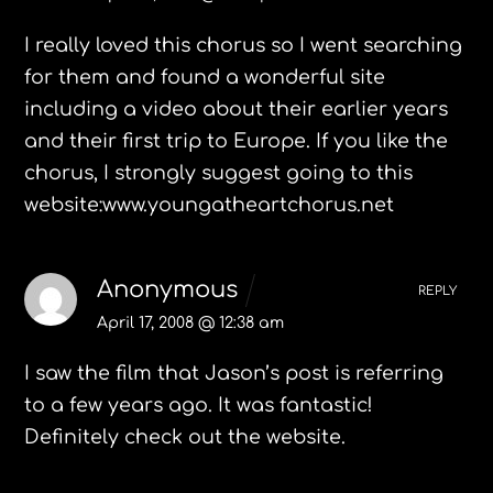
I really loved this chorus so I went searching
for them and found a wonderful site
including a video about their earlier years
and their first trip to Europe. If you like the
chorus, I strongly suggest going to this
website:www.youngatheartchorus.net
Anonymous
REPLY
April 17, 2008 @ 12:38 am
I saw the film that Jason’s post is referring
to a few years ago. It was fantastic!
Definitely check out the website.