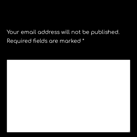
Leave a Reply
Your email address will not be published.
Required fields are marked
*
COMMENT
*