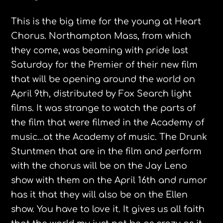
This is the big time for the young at Heart
Chorus. Northampton Mass, from which
they come, was beaming with pride last
Saturday for the Premier of their new film
that will be opening around the world on
April 9th, distributed by Fox Search light
films. It was strange to watch the parts of
the film that were filmed in the Academy of
music…at the Academy of music. The Drunk
Stuntmen that are in the film and perform
with the chorus will be on the Jay Leno
show with them on the April 16th and rumor
has it that they will also be on the Ellen
show. You have to love it. It gives us all faith