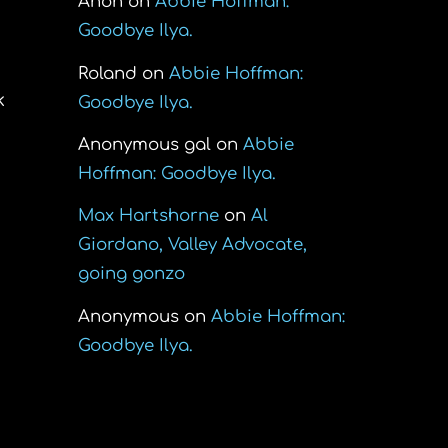
Anon
on
Abbie Hoffman:
Goodbye Ilya.
Roland
on
Abbie Hoffman:
k
Goodbye Ilya.
Anonymous gal
on
Abbie
Hoffman: Goodbye Ilya.
Max Hartshorne
on
Al
Giordano, Valley Advocate,
going gonzo
Anonymous
on
Abbie Hoffman:
Goodbye Ilya.