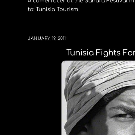
A camel racer at the Sahara Festival in 
to: Tunisia Tourism
JANUARY 19, 2011
Tunisia Fights F