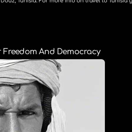
Douz, Tunisia. For more info on travel to Tunisia 
or Freedom And Democracy