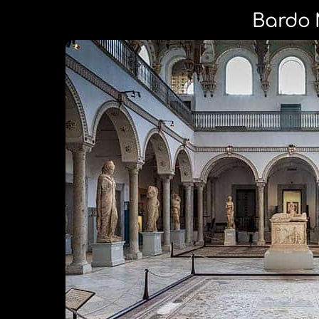
Bardo 