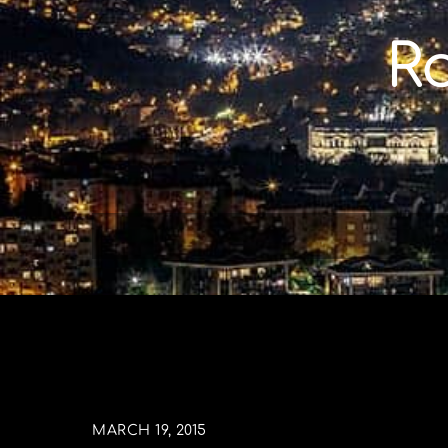
Skip
to
R
content
MARCH 19, 2015