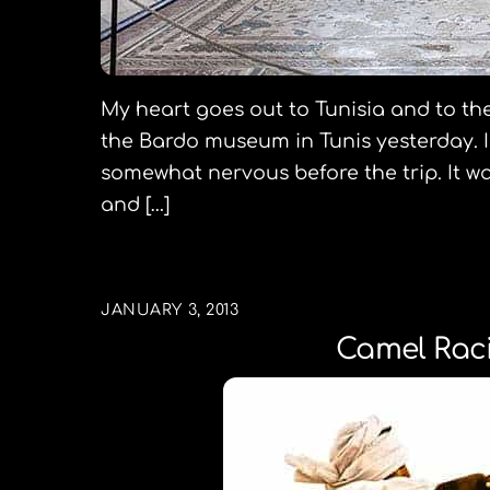
My heart goes out to Tunisia and to the 
the Bardo museum in Tunis yesterday. I 
somewhat nervous before the trip. It wa
and […]
JANUARY 3, 2013
Camel Raci