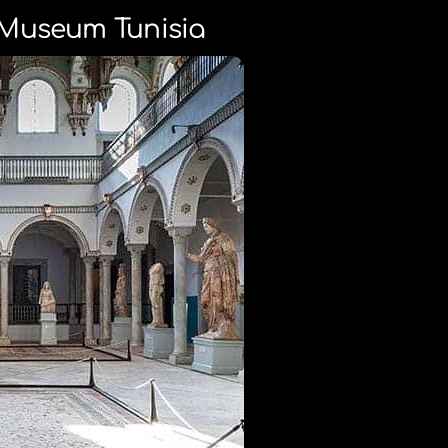
Museum Tunisia