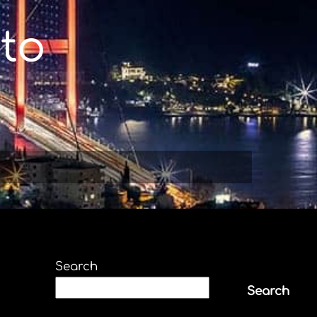
to
Search
Search