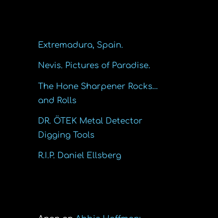
Recent Posts
Extremadura, Spain.
Nevis. Pictures of Paradise.
The Hone Sharpener Rocks…
and Rolls
DR. ÖTEK Metal Detector
Digging Tools
R.I.P. Daniel Ellsberg
Recent Comments