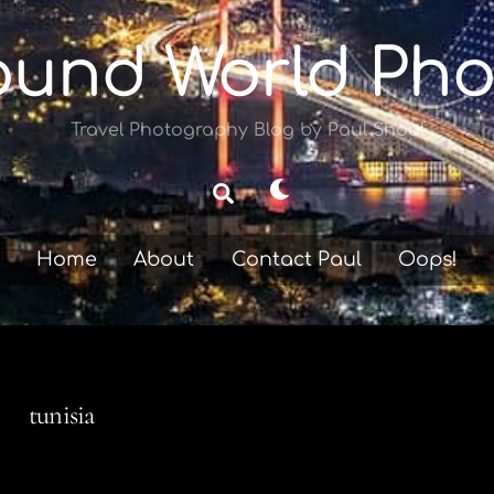
ound World Pho
Travel Photography Blog by Paul Shoul
Dark
Search
mode
Home
About
Contact Paul
Oops!
tunisia