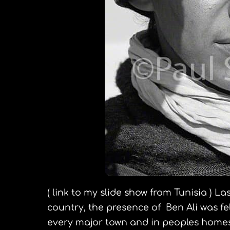
( link to my slide show from Tunisia ) La
country, the presence of Ben Ali was f
every major town and in peoples homes.