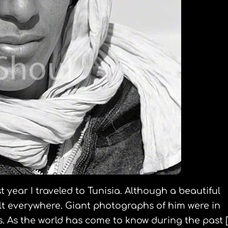
st year I traveled to Tunisia. Although a beautiful
elt everywhere. Giant photographs of him were in
 As the world has come to know during the past [