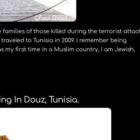
families of those killed during the terrorist attac
traveled to Tunisia in 2009. I remember being
s my first time in a Muslim country, I am Jewish,
ng In Douz, Tunisia.