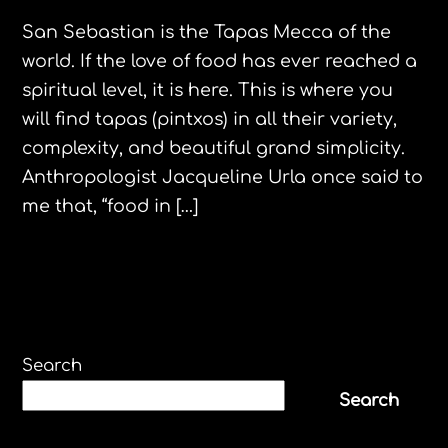
San Sebastian is the Tapas Mecca of the
world. If the love of food has ever reached a
spiritual level, it is here. This is where you
will find tapas (pintxos) in all their variety,
complexity, and beautiful grand simplicity.
Anthropologist Jacqueline Urla once said to
me that, “food in […]
Search
Search