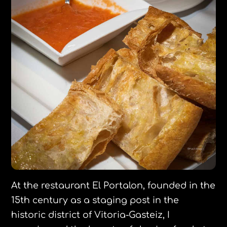
At the restaurant El Portalon, founded in the
15th century as a staging post in the
historic district of Vitoria-Gasteiz, I