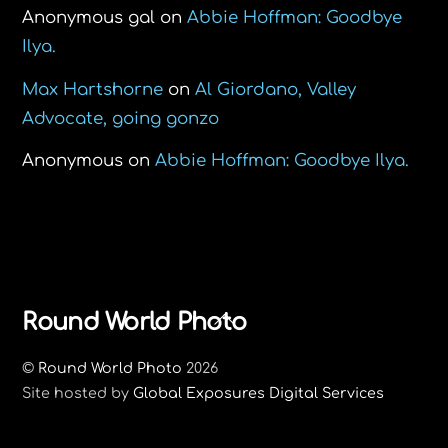
Anonymous gal
on
Abbie Hoffman: Goodbye
Ilya.
Max Hartshorne
on
Al Giordano, Valley
Advocate, going gonzo
Anonymous
on
Abbie Hoffman: Goodbye Ilya.
Back
Round World Photo
To
©
Round World Photo
2026
Top
Site hosted by
Global Exposures Digital Services