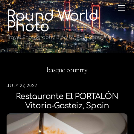
Skip
Me
Round World
to
content
Photo
Travel Photography Blog by Paul Shoul
basque country
JULY 27, 2022
Restaurante El PORTALÓN
Vitoria-Gasteiz, Spain