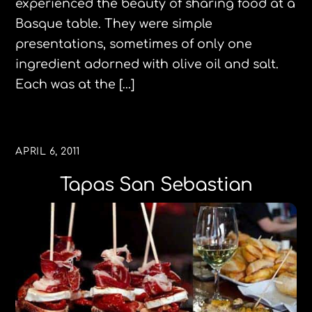
experienced the beauty of sharing food at a
Basque table. They were simple
presentations, sometimes of only one
ingredient adorned with olive oil and salt.
Each was at the […]
APRIL 6, 2011
Tapas San Sebastian