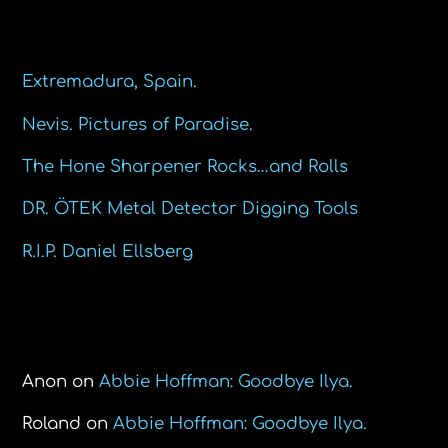
Recent Posts
Extremadura, Spain.
Nevis. Pictures of Paradise.
The Hone Sharpener Rocks…and Rolls
DR. ÖTEK Metal Detector Digging Tools
R.I.P. Daniel Ellsberg
Recent Comments
Anon
on
Abbie Hoffman: Goodbye Ilya.
Roland
on
Abbie Hoffman: Goodbye Ilya.