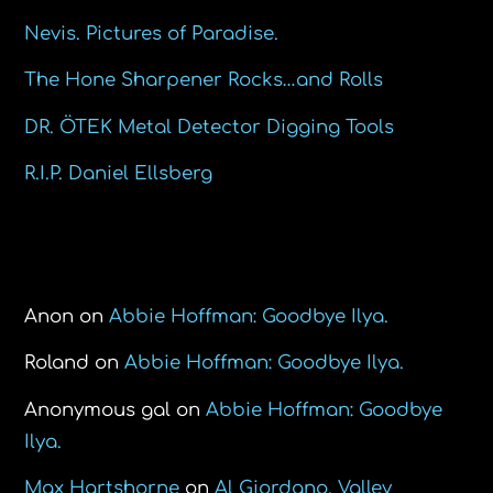
Nevis. Pictures of Paradise.
The Hone Sharpener Rocks…and Rolls
DR. ÖTEK Metal Detector Digging Tools
R.I.P. Daniel Ellsberg
Recent Comments
Anon
on
Abbie Hoffman: Goodbye Ilya.
Roland
on
Abbie Hoffman: Goodbye Ilya.
Anonymous gal
on
Abbie Hoffman: Goodbye
Ilya.
Max Hartshorne
on
Al Giordano, Valley