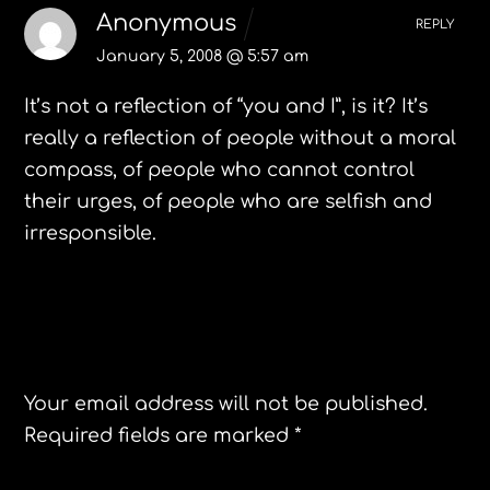
Anonymous
REPLY
January 5, 2008 @ 5:57 am
It’s not a reflection of “you and I”, is it? It’s
really a reflection of people without a moral
compass, of people who cannot control
their urges, of people who are selfish and
irresponsible.
Leave a Reply
Your email address will not be published.
Required fields are marked
*