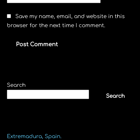
WEBSITE
Save my name, email, and website in this
browser for the next time I comment.
Search
Search
Recent Posts
Extremadura, Spain.