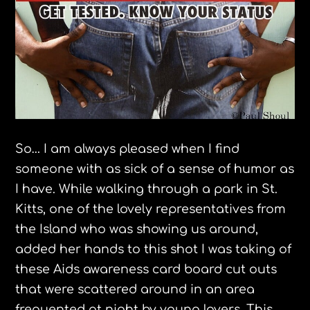
So… I am always pleased when I find
someone with as sick of a sense of humor as
I have. While walking through a park in St.
Kitts
, one of the lovely representatives from
the Island who was showing us around,
added her hands to this shot I was taking of
these Aids awareness card board cut outs
that were scattered around in an area
frequented at night by young lovers. This