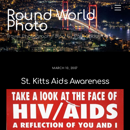
Skip
Me
Round World
to
content
Photo
Travel Photography Blog by Paul Shoul
MARCH 10, 2007
St. Kitts Aids Awareness