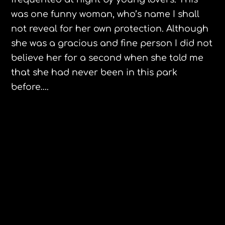
was one funny woman, who’s name I shall
not reveal for her own protection. Although
she was a gracious and fine person I did not
believe
her for a second when she told me
that she had never been in this park
before….
St. Kitts Posing Goat
Cindy Sheehan calls for impeachment
1 Comment