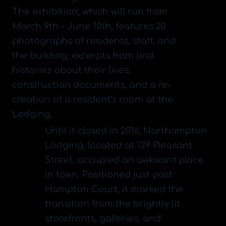
​The exhibition, which will run from
March 9th – June 10th, features 20
photographs of residents, staff, and
the building; excerpts from oral
histories about their lives;
construction documents, and a re-
creation of a resident’s room at the
Lodging.
​Until it closed in 2016, Northampton
Lodging, located at 129 Pleasant
Street, occupied an awkward place
in town. Positioned just past
Hampton Court, it marked the
transition from the brightly lit
storefronts, galleries, and