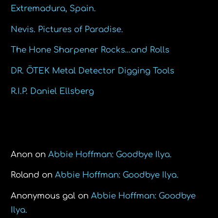
Extremadura, Spain.
Nevis. Pictures of Paradise.
The Hone Sharpener Rocks…and Rolls
DR. ÖTEK Metal Detector Digging Tools
R.I.P. Daniel Ellsberg
Recent Comments
Anon
on
Abbie Hoffman: Goodbye Ilya.
Roland
on
Abbie Hoffman: Goodbye Ilya.
Anonymous gal
on
Abbie Hoffman: Goodbye
Ilya.