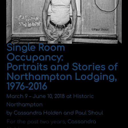
Single Room
Occupancy:
​Portraits and Stories of
Northampton Lodging,
1976-2016
March 9 – June 10, 2018 at Historic
Northampton
by Cassandra Holden and Paul Shoul
​For the past two years,
Cassandra