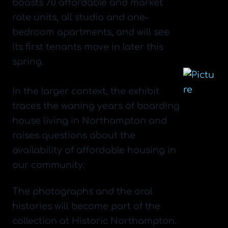
boasts 70 affordable and market
rate units, all studio and one-
bedroom apartments, and will see
its first tenants move in later this
spring.
​In the larger context, the exhibit
traces the waning years of boarding
house living in Northampton and
raises questions about the
availability of affordable housing in
our community.
The photographs and the oral
histories will become part of the
collection at Historic Northampton.