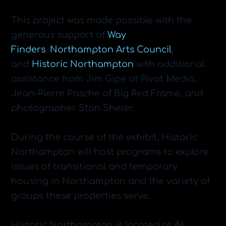
This project was made possible with the
generous support of
Way
Finders
,
Northampton Arts Council
,
and
Historic Northampton
with additional
assistance from Jim Gipe at Pivot Media,
Jean-Pierre Pasche of Big Red Frame, and
photographer Stan Sherer.
During the course of the exhibit, Historic
Northampton will host programs to explore
issues of transitional and temporary
housing in Northampton and the variety of
groups these properties serve.
​Historic Northampton is located at 46