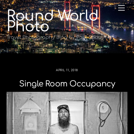
Skip
Me
Round World
to
content
Photo
Travel Photography Blog by Paul Shoul
APRIL 11, 2018
Single Room Occupancy