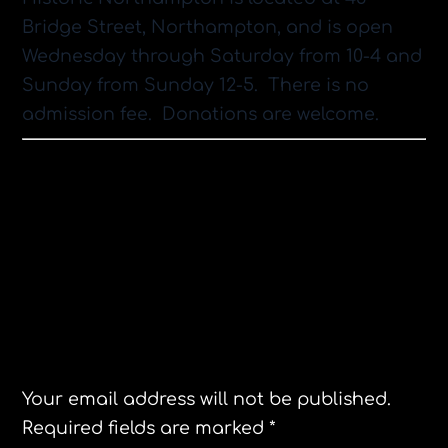
Bridge Street, Northampton, and is open
Wednesday through Saturday from 10-4 and
Sunday from Sunday 12-5. There is no
admission fee. Donations are welcome.
Women’s March 2018 Northampton,MA.
The Jane Hotel Review
Leave a Reply
Your email address will not be published.
Required fields are marked
*