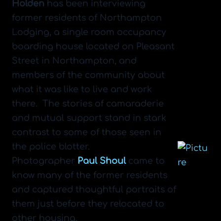
Holden
has been interviewing
former residents of Northampton
Lodging, a single room occupancy
boarding house located on Pleasant
Street in Northampton, and
members of the community about
what it was like to live and work
there. The stories of camaraderie
and mutual support stand in stark
contrast to some of those seen in
the police blotter.
​Photographer
Paul Shoul
came to
know many of the former residents
and captured thoughtful portraits of
them just before they relocated to
other housing.