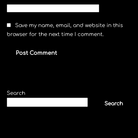
WEBSITE
Save my name, email, and website in this
browser for the next time I comment.
Search
Search
Recent Posts