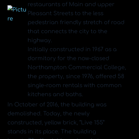
restaurants of Main and upper
Pleasant Streets to the less
pedestrian friendly stretch of road
that connects the city to the
highway.
Initially constructed in 1967 as a
dormitory for the now-closed
Northampton Commercial College,
the property, since 1976, offered 58
single-room rentals with common
kitchens and baths.
​In October of 2016, the building was
demolished. Today, the newly
constructed, yellow brick, “Live 155”
stands in its place. The building