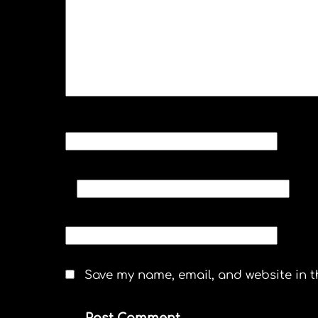
NAME
*
EMAIL
*
WEBSITE
Save my name, email, and website in t