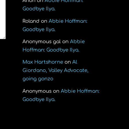
Anon
on
Abbie Hoffman:
Goodbye Ilya.
Roland
on
Abbie Hoffman:
Goodbye Ilya.
Anonymous gal
on
Abbie
Hoffman: Goodbye Ilya.
Max Hartshorne
on
Al
Giordano, Valley Advocate,
going gonzo
Anonymous
on
Abbie Hoffman:
Goodbye Ilya.