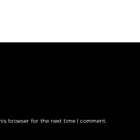
his browser for the next time I comment.