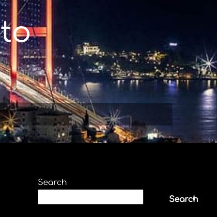
to
Search
Search