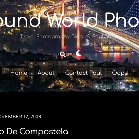
ound World Pho
Travel Photography Blog by Paul Shoul
Dark
Search
mode
Home
About
Contact Paul
Oops!
VEMBER 12, 2008
o De Compostela