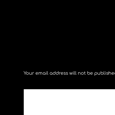
Senator John Kerry
Leave a Reply
Your email address will not be publishe
COMMENT
*