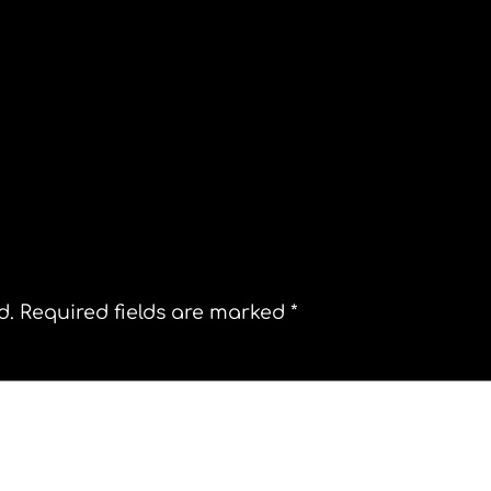
Is Rachel Maddow a secret Muslim?
d.
Required fields are marked
*