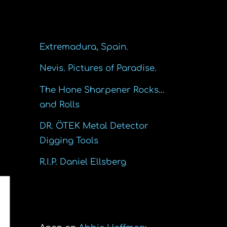
Recent Posts
Extremadura, Spain.
Nevis. Pictures of Paradise.
The Hone Sharpener Rocks…
and Rolls
DR. ÖTEK Metal Detector
Digging Tools
R.I.P. Daniel Ellsberg
Recent Comments