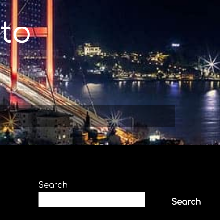
to
Search
Search