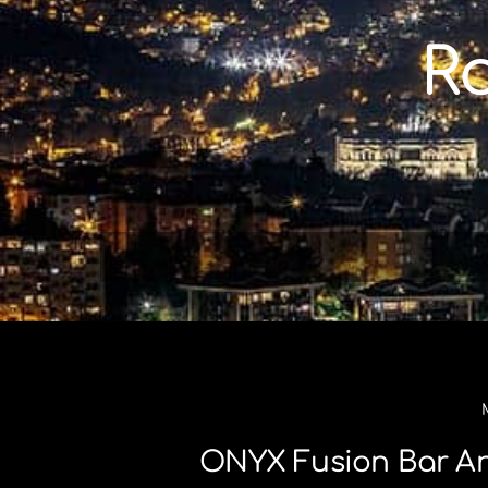
Skip
to
R
content
ONYX Fusion Bar An