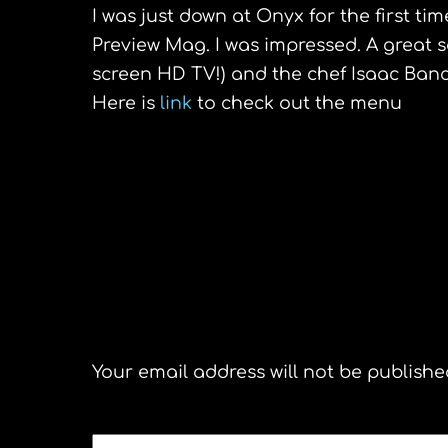
I was just down at Onyx for the first t
Preview Mag. I was impressed. A great s
screen
HD
TV!) and the chef Isaac
Ban
Here is
link
to check out the menu
Sidi Bou Said,Tunisia
Leave a Reply
Your email address will not be publishe