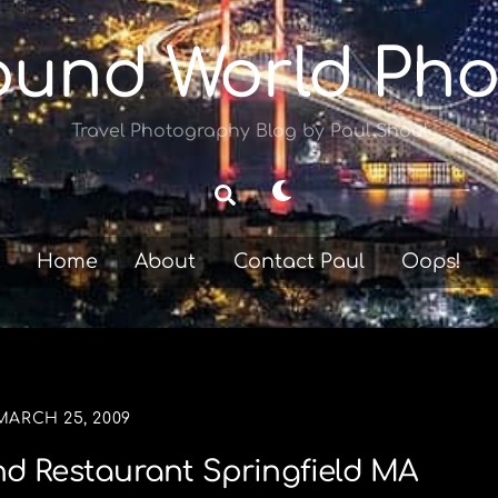
ound World Pho
Travel Photography Blog by Paul Shoul
Dark
Search
mode
Home
About
Contact Paul
Oops!
MARCH 25, 2009
d Restaurant Springfield MA