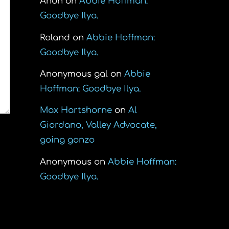
Anon
on
Abbie Hoffman:
Goodbye Ilya.
Roland
on
Abbie Hoffman:
Goodbye Ilya.
Anonymous gal
on
Abbie
Hoffman: Goodbye Ilya.
Max Hartshorne
on
Al
Giordano, Valley Advocate,
going gonzo
Anonymous
on
Abbie Hoffman:
Goodbye Ilya.