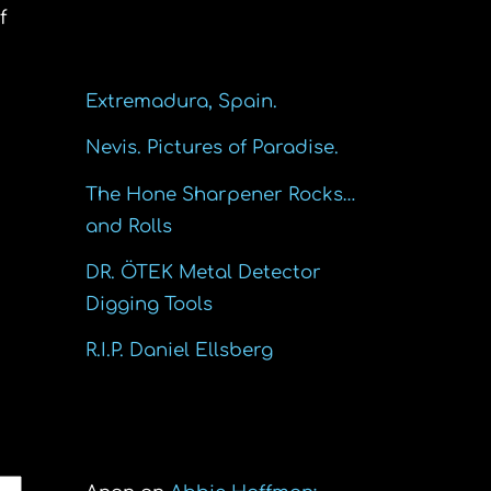
f
Recent Posts
Extremadura, Spain.
Nevis. Pictures of Paradise.
The Hone Sharpener Rocks…
and Rolls
DR. ÖTEK Metal Detector
Digging Tools
R.I.P. Daniel Ellsberg
Recent Comments