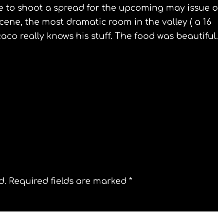
ime to shoot a spread for the upcoming may issue o
cene, the most dramatic room in the valley ( a 16
caco
really knows his stuff. The food was beautiful.
Guggenheim Bilbao
d.
Required fields are marked
*