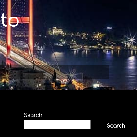
to
Search
Search