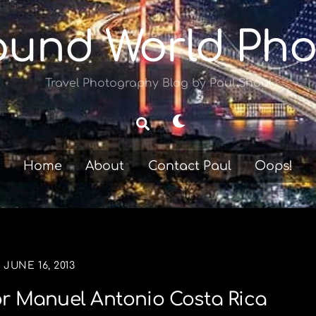
ound World Pho
Travel Photography Blog by Paul Shoul
Dark
Search
mode
Home
About
Contact Paul
Oops!
JUNE 16, 2013
r Manuel Antonio Costa Rica