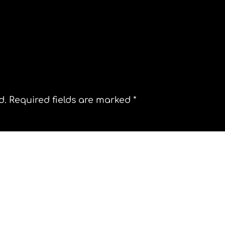
n, MA.
Day of the Iguana. Costa Rica
d.
Required fields are marked
*