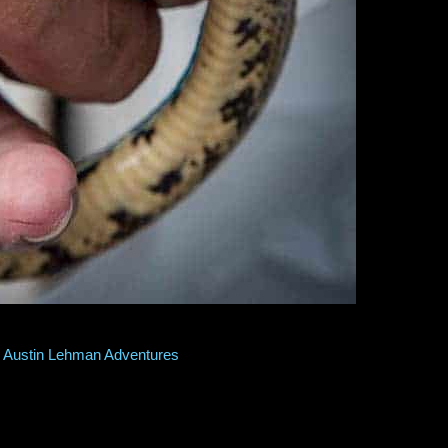
onstrictor tightly by the neck. He had captured it at his home, and 
before, lightning fast, it extended half its body length when it bit his
Austin Lehman Adventures