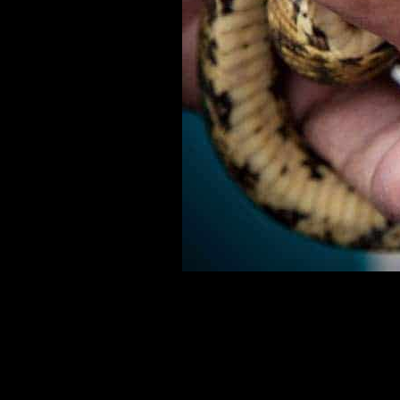
In Manuel Antonio Costa Rica, a man holds a baby boa c
returning it to the jungle.I had never seen a snake strike 
hand. For more info on travel to Costa Rica check out: