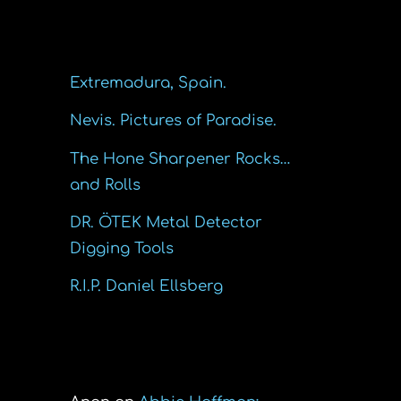
Recent Posts
Extremadura, Spain.
Nevis. Pictures of Paradise.
The Hone Sharpener Rocks…
and Rolls
DR. ÖTEK Metal Detector
Digging Tools
R.I.P. Daniel Ellsberg
Recent Comments