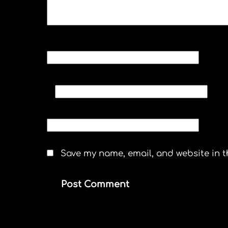
NAME
*
EMAIL
*
WEBSITE
Save my name, email, and website in t