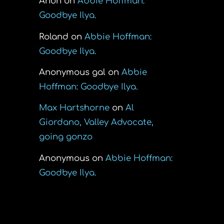
Anon
on
Abbie Hoffman:
Goodbye Ilya.
Roland
on
Abbie Hoffman:
Goodbye Ilya.
Anonymous gal
on
Abbie
Hoffman: Goodbye Ilya.
Max Hartshorne
on
Al
Giordano, Valley Advocate,
going gonzo
was
Anonymous
on
Abbie Hoffman:
Goodbye Ilya.