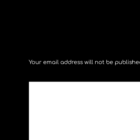
Michelle Chamule Northampto
Leave a Reply
Your email address will not be publishe
COMMENT
*