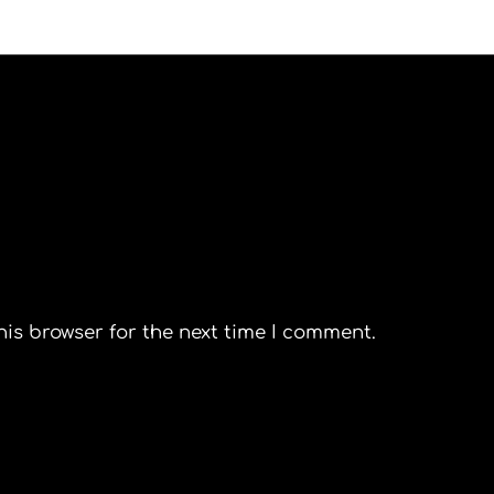
his browser for the next time I comment.