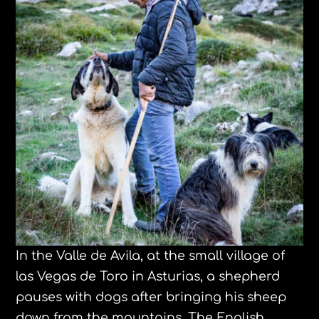
In the Valle de Avila, at the small village of
las Vegas de Toro in Asturias, a shepherd
pauses with dogs after bringing his sheep
down from the mountains. The English