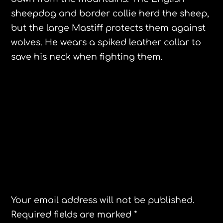
sheepdog and border collie herd the sheep,
but the large Mastiff protects them against
wolves. He wears a spiked leather collar to
save his neck when fighting them.
Asturias Spain
Northampton Neighbors Year in Review
Leave a Reply
Your email address will not be published.
Required fields are marked
*