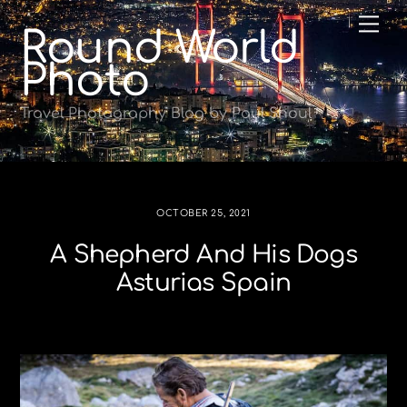
Skip
Me
Round World
to
content
Photo
Travel Photography Blog by Paul Shoul
OCTOBER 25, 2021
A Shepherd And His Dogs
Asturias Spain