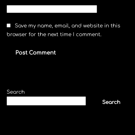
WEBSITE
Save my name, email, and website in this
browser for the next time I comment.
Search
Search
Recent Posts