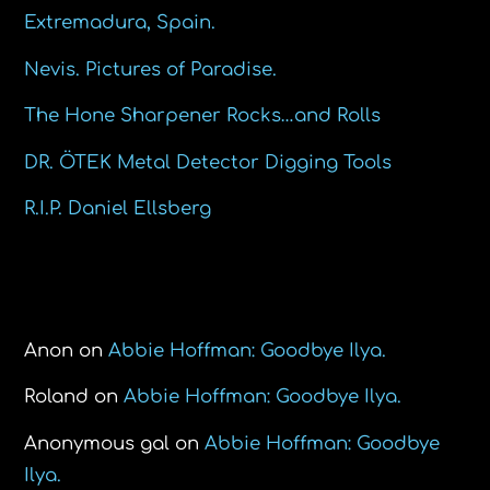
Extremadura, Spain.
Nevis. Pictures of Paradise.
The Hone Sharpener Rocks…and Rolls
DR. ÖTEK Metal Detector Digging Tools
R.I.P. Daniel Ellsberg
Recent Comments
Anon
on
Abbie Hoffman: Goodbye Ilya.
Roland
on
Abbie Hoffman: Goodbye Ilya.
Anonymous gal
on
Abbie Hoffman: Goodbye
Ilya.