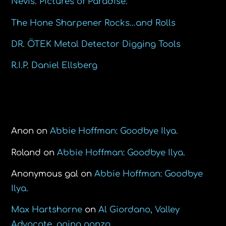
Nevis. Pictures of Paradise.
The Hone Sharpener Rocks…and Rolls
DR. ÖTEK Metal Detector Digging Tools
R.I.P. Daniel Ellsberg
Recent Comments
Anon
on
Abbie Hoffman: Goodbye Ilya.
Roland
on
Abbie Hoffman: Goodbye Ilya.
Anonymous gal
on
Abbie Hoffman: Goodbye
Ilya.
Max Hartshorne
on
Al Giordano, Valley
Advocate, going gonzo