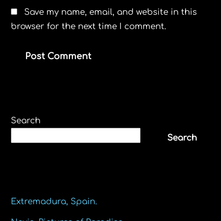
Save my name, email, and website in this
browser for the next time I comment.
Search
Search
Recent Posts
Extremadura, Spain.