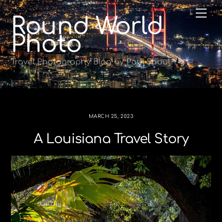
Skip
Me
Round World
to
content
Photo
Travel Photography Blog by Paul Shoul
MARCH 25, 2023
A Louisiana Travel Story