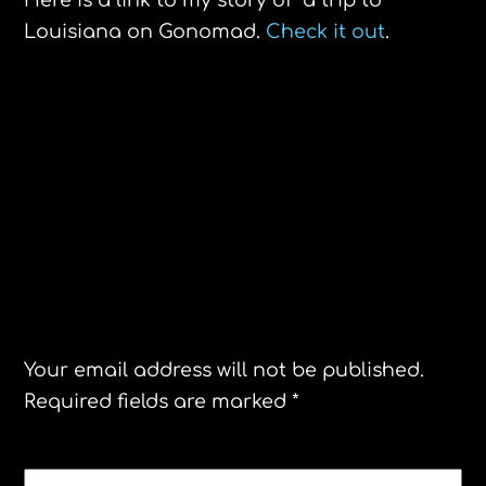
Here is a link to my story of a trip to
Louisiana on Gonomad.
Check it out
.
Istanbul- Michelin Guide’s New Star of
the Day
The Dr. Otek MT6-PRO Pinpointer Review
Leave a Reply
Your email address will not be published.
Required fields are marked
*