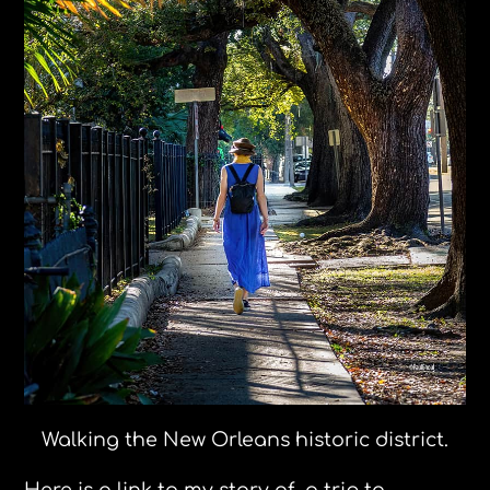
Walking the New Orleans historic district.