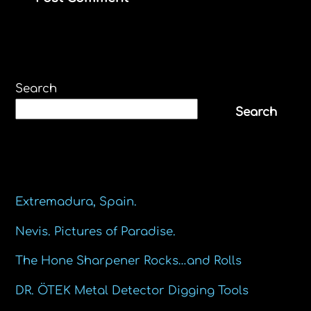
Search
Search
Recent Posts
Extremadura, Spain.
Nevis. Pictures of Paradise.
The Hone Sharpener Rocks…and Rolls
DR. ÖTEK Metal Detector Digging Tools