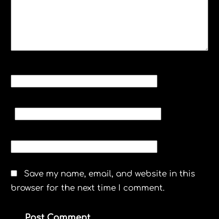
NAME
*
EMAIL
*
WEBSITE
Save my name, email, and website in this
browser for the next time I comment.