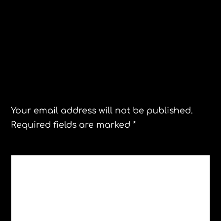
Scandinavian blondes have more fun
Twisted Torso restaurant, Malmo
Sweden
Leave a Reply
Your email address will not be published.
Required fields are marked
*
COMMENT
*