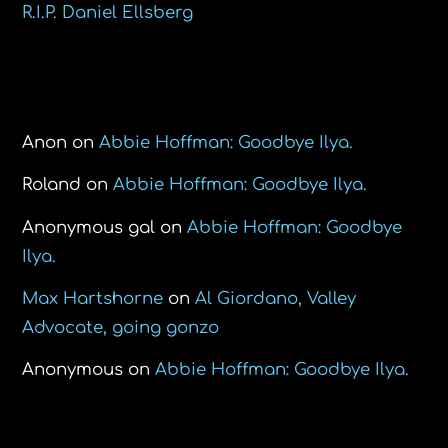
R.I.P. Daniel Ellsberg
Recent Comments
Anon
on
Abbie Hoffman: Goodbye Ilya.
Roland
on
Abbie Hoffman: Goodbye Ilya.
Anonymous gal
on
Abbie Hoffman: Goodbye
Ilya.
Max Hartshorne
on
Al Giordano, Valley
Advocate, going gonzo
Anonymous
on
Abbie Hoffman: Goodbye Ilya.