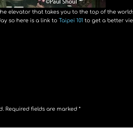
the elevator that takes you to the top of the world
day so here is a link to
Taipei 101
to get a better vi
top of the Shanghai world financial center
d.
Required fields are marked
*