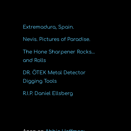
Recent Posts
Extremadura, Spain.
Nevis. Pictures of Paradise.
The Hone Sharpener Rocks…
and Rolls
DR. ÖTEK Metal Detector
Digging Tools
R.I.P. Daniel Ellsberg
Recent Comments