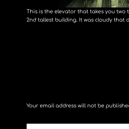
This is the elevator that takes you two 
2nd tallest building. It was cloudy that 
Shanghai Acrobatic Troupe
A journey to the 
Leave a Reply
Your email address will not be publishe