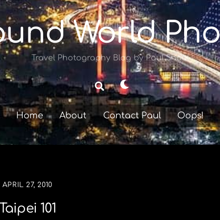
ound World Pho
Travel Photography Blog by Paul Shoul
Dark
Search
mode
Home
About
Contact Paul
Oops!
APRIL 27, 2010
Taipei 101