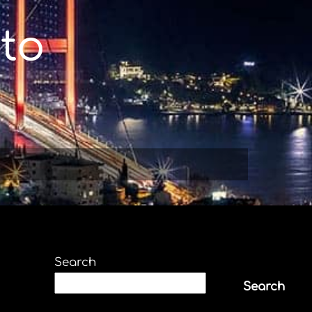
to
Search
Search