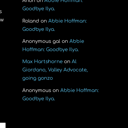
Anon
on
Abbie Hoffman:
Goodbye Ilya.
s
ew
Roland
on
Abbie Hoffman:
Goodbye Ilya.
Anonymous gal
on
Abbie
Hoffman: Goodbye Ilya.
Max Hartshorne
on
Al
Giordano, Valley Advocate,
going gonzo
Anonymous
on
Abbie Hoffman:
Goodbye Ilya.