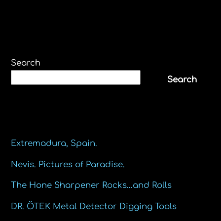
Search
Search
Recent Posts
Extremadura, Spain.
Nevis. Pictures of Paradise.
The Hone Sharpener Rocks…and Rolls
DR. ÖTEK Metal Detector Digging Tools