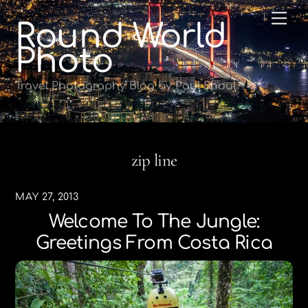
Skip
Me
Round World
to
content
Photo
Travel Photography Blog by Paul Shoul
zip line
MAY 27, 2013
Welcome To The Jungle:
Greetings From Costa Rica