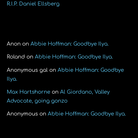
R.I.P. Daniel Ellsberg
Recent Comments
Anon
on
Abbie Hoffman: Goodbye Ilya.
Roland
on
Abbie Hoffman: Goodbye Ilya.
Anonymous gal
on
Abbie Hoffman: Goodbye
Ilya.
Max Hartshorne
on
Al Giordano, Valley
Advocate, going gonzo
Anonymous
on
Abbie Hoffman: Goodbye Ilya.