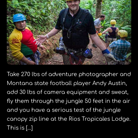
Take 270 lbs of adventure photographer and
Montana state football player Andy Austin,
add 30 lbs of camera equipment and sweat,
fly them through the jungle 50 feet in the air
and you have a serious test of the jungle
canopy zip line at the Rios Tropicales Lodge.
This is […]