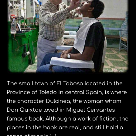
The small town of El Toboso located in the
Province of Toledo in central Spain, is where
the character Dulcinea, the woman whom
Don Quixtoe loved in Miguel Cervantes
famous book. Although a work of fiction, the
places in the book are real, and still hold a