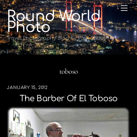
Skip
Me
Round World
to
content
Photo
Travel Photography Blog by Paul Shoul
toboso
JANUARY 15, 2012
The Barber Of El Toboso