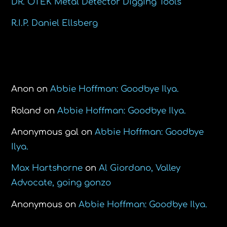
DR. ÖTEK Metal Detector Digging Tools
R.I.P. Daniel Ellsberg
Recent Comments
Anon
on
Abbie Hoffman: Goodbye Ilya.
Roland
on
Abbie Hoffman: Goodbye Ilya.
Anonymous gal
on
Abbie Hoffman: Goodbye
Ilya.
Max Hartshorne
on
Al Giordano, Valley
Advocate, going gonzo
Anonymous
on
Abbie Hoffman: Goodbye Ilya.