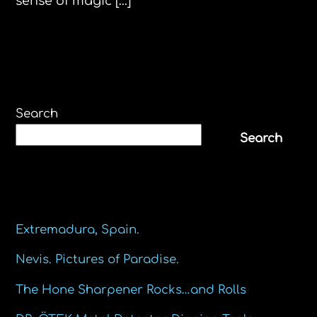
sense of magic […]
Search
Search
Recent Posts
Extremadura, Spain.
Nevis. Pictures of Paradise.
The Hone Sharpener Rocks…and Rolls