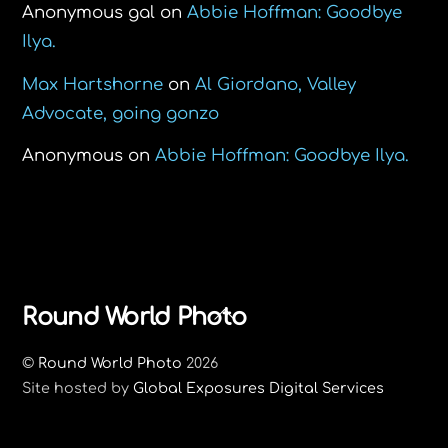
Anonymous gal
on
Abbie Hoffman: Goodbye
Ilya.
Max Hartshorne
on
Al Giordano, Valley
Advocate, going gonzo
Anonymous
on
Abbie Hoffman: Goodbye Ilya.
Back
Round World Photo
To
©
Round World Photo
2026
Top
Site hosted by
Global Exposures Digital Services