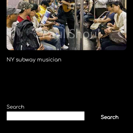
NY subway musician
Search
Search