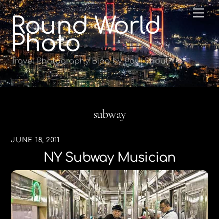
Skip
Me
Round World
to
content
Photo
Travel Photography Blog by Paul Shoul
subway
JUNE 18, 2011
NY Subway Musician