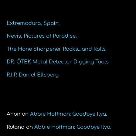
Recent Posts
Extremadura, Spain.
Nevis. Pictures of Paradise.
The Hone Sharpener Rocks…and Rolls
DR. ÖTEK Metal Detector Digging Tools
R.I.P. Daniel Ellsberg
Recent Comments
Anon
on
Abbie Hoffman: Goodbye Ilya.
Roland
on
Abbie Hoffman: Goodbye Ilya.