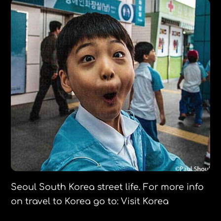
Seoul South Korea street life. For more info
on travel to Korea go to: Visit Korea