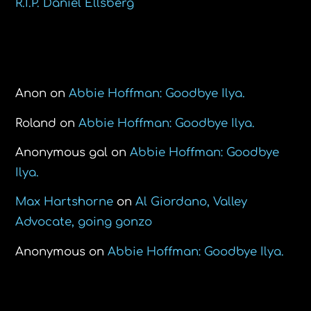
R.I.P. Daniel Ellsberg
Recent Comments
Anon
on
Abbie Hoffman: Goodbye Ilya.
Roland
on
Abbie Hoffman: Goodbye Ilya.
Anonymous gal
on
Abbie Hoffman: Goodbye
Ilya.
Max Hartshorne
on
Al Giordano, Valley
Advocate, going gonzo
Anonymous
on
Abbie Hoffman: Goodbye Ilya.