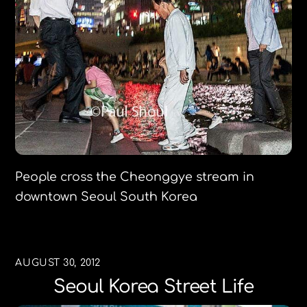
People cross the Cheonggye stream in
downtown Seoul South Korea
AUGUST 30, 2012
Seoul Korea Street Life