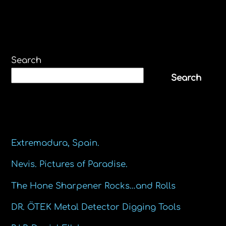
Search
Search
Recent Posts
Extremadura, Spain.
Nevis. Pictures of Paradise.
The Hone Sharpener Rocks…and Rolls
DR. ÖTEK Metal Detector Digging Tools