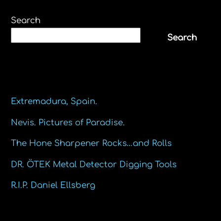
Search
Search
Recent Posts
Extremadura, Spain.
Nevis. Pictures of Paradise.
The Hone Sharpener Rocks…and Rolls
DR. ÖTEK Metal Detector Digging Tools
R.I.P. Daniel Ellsberg