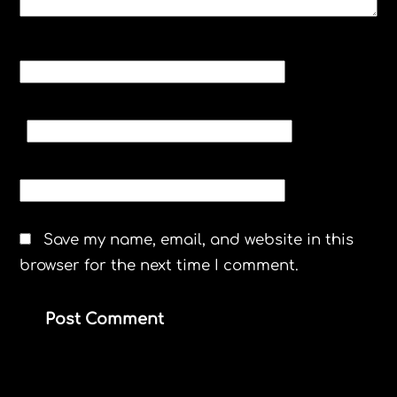
NAME
*
EMAIL
*
WEBSITE
Save my name, email, and website in this
browser for the next time I comment.