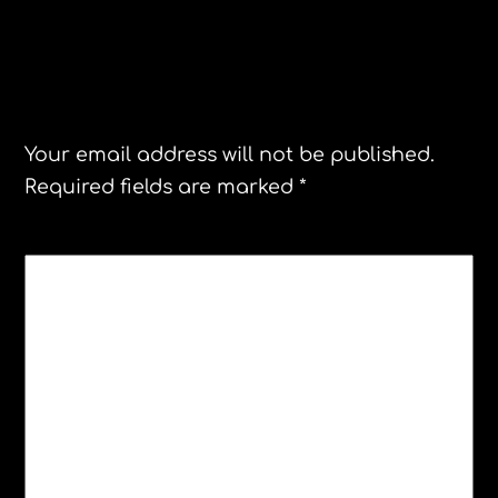
Leave a Reply
Your email address will not be published.
Required fields are marked
*
COMMENT
*