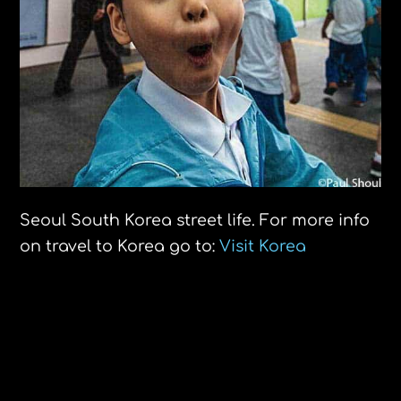
Seoul South Korea street life. For more info
on travel to Korea go to:
Visit Korea
Royal Palace Guard Bangkok
Pregnant, no shelter, no food. A sign of
the times.