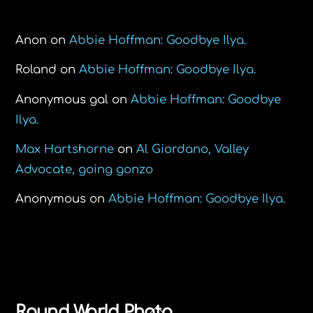
Recent Comments
Anon
on
Abbie Hoffman: Goodbye Ilya.
Roland
on
Abbie Hoffman: Goodbye Ilya.
Anonymous gal
on
Abbie Hoffman: Goodbye
Ilya.
Max Hartshorne
on
Al Giordano, Valley
Advocate, going gonzo
Anonymous
on
Abbie Hoffman: Goodbye Ilya.
Back
Round World Photo