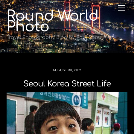
Skip
Me
Round World
to
content
Photo
Travel Photography Blog by Paul Shoul
AUGUST 30, 2012
Seoul Korea Street Life