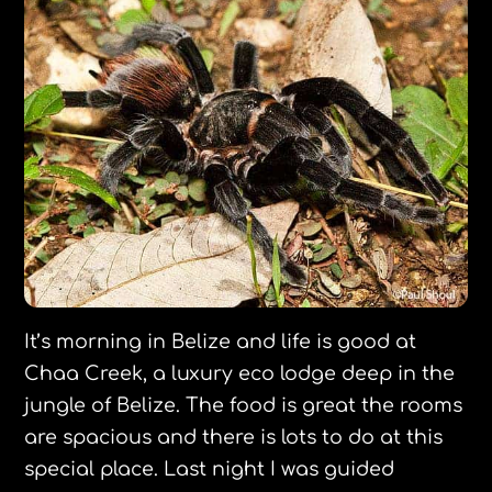
It’s morning in Belize and life is good at
Chaa Creek, a luxury eco lodge deep in the
jungle of Belize. The food is great the rooms
are spacious and there is lots to do at this
special place. Last night I was guided