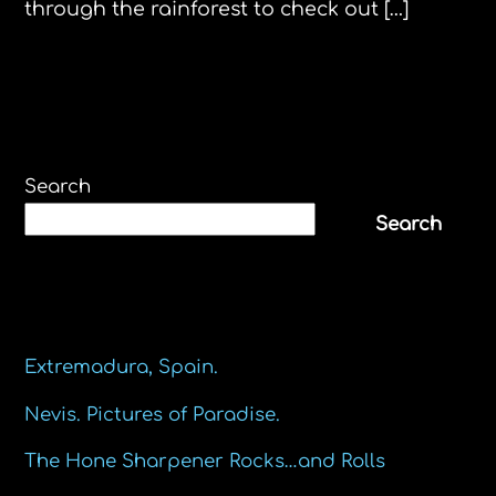
through the rainforest to check out […]
Search
Search
Recent Posts
Extremadura, Spain.
Nevis. Pictures of Paradise.
The Hone Sharpener Rocks…and Rolls