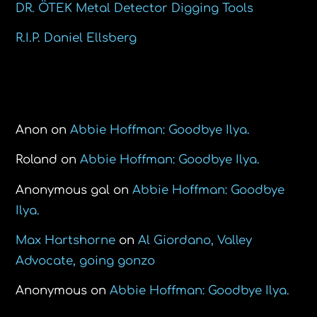
DR. ÖTEK Metal Detector Digging Tools
R.I.P. Daniel Ellsberg
Recent Comments
Anon
on
Abbie Hoffman: Goodbye Ilya.
Roland
on
Abbie Hoffman: Goodbye Ilya.
Anonymous gal
on
Abbie Hoffman: Goodbye
Ilya.
Max Hartshorne
on
Al Giordano, Valley
Advocate, going gonzo
Anonymous
on
Abbie Hoffman: Goodbye Ilya.