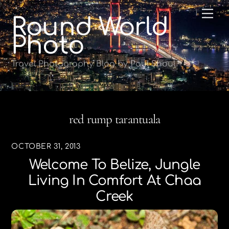
Skip
Me
Round World
to
content
Photo
Travel Photography Blog by Paul Shoul
red rump tarantuala
OCTOBER 31, 2013
Welcome To Belize, Jungle
Living In Comfort At Chaa
Creek