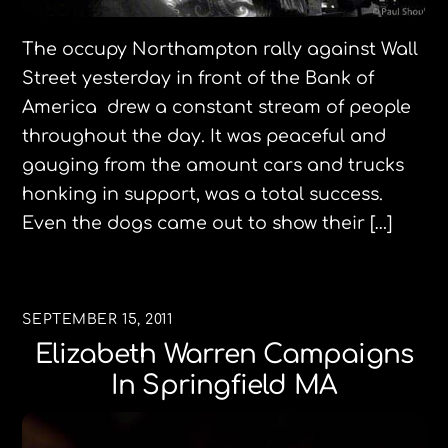
The occupy Northampton rally against Wall
Street yesterday in front of the Bank of
America drew a constant stream of people
throughout the day. It was peaceful and
gauging from the amount cars and trucks
honking in support, was a total success.
Even the dogs came out to show their […]
SEPTEMBER 15, 2011
Elizabeth Warren Campaigns
In Springfield MA