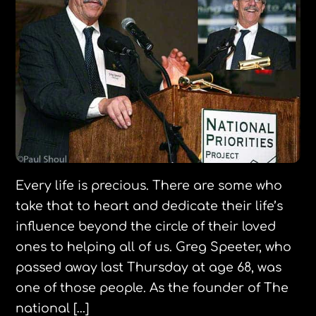
Every life is precious. There are some who
take that to heart and dedicate their life’s
influence beyond the circle of their loved
ones to helping all of us. Greg Speeter, who
passed away last Thursday at age 68, was
one of those people. As the founder of The
national […]