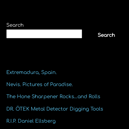
Search
Search
Recent Posts
Extremadura, Spain.
Nevis. Pictures of Paradise.
The Hone Sharpener Rocks…and Rolls
DR. ÖTEK Metal Detector Digging Tools
R.I.P. Daniel Ellsberg