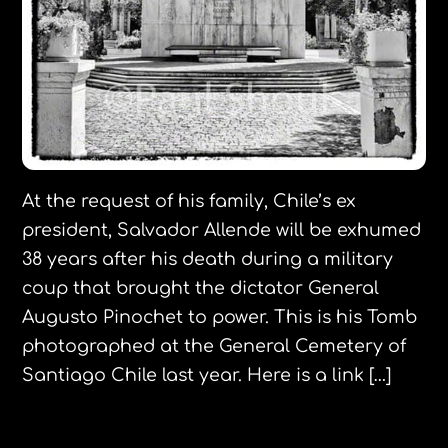
At the request of his family, Chile’s ex
president, Salvador Allende will be exhumed
38 years after his death during a military
coup that brought the dictator General
Augusto Pinochet to power. This is his Tomb
photographed at the General Cemetery of
Santiago Chile last year. Here is a link […]