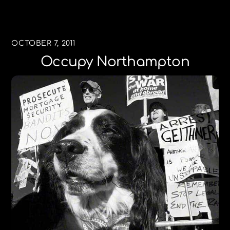
OCTOBER 7, 2011
Occupy Northampton