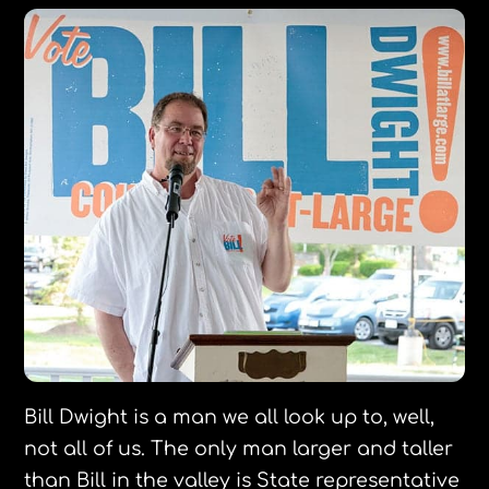
Bill Dwight is a man we all look up to, well,
not all of us. The only man larger and taller
than Bill in the valley is State representative