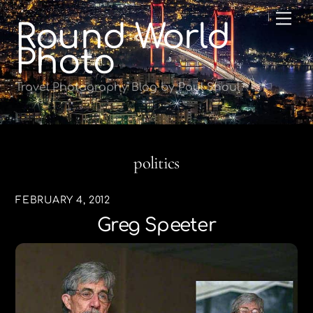
Skip
Me
Round World
to
content
Photo
Travel Photography Blog by Paul Shoul
politics
FEBRUARY 4, 2012
Greg Speeter