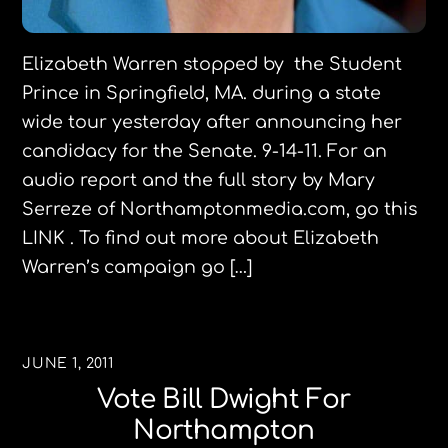
Elizabeth Warren stopped by the Student
Prince in Springfield, MA. during a state
wide tour yesterday after announcing her
candidacy for the Senate. 9-14-11. For an
audio report and the full story by Mary
Serreze of Northamptonmedia.com, go this
LINK . To find out more about Elizabeth
Warren’s campaign go […]
JUNE 1, 2011
Vote Bill Dwight For
Northampton