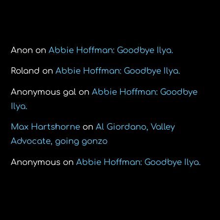
Recent Comments
Anon
on
Abbie Hoffman: Goodbye Ilya.
Roland
on
Abbie Hoffman: Goodbye Ilya.
Anonymous gal
on
Abbie Hoffman: Goodbye
Ilya.
Max Hartshorne
on
Al Giordano, Valley
Advocate, going gonzo
Anonymous
on
Abbie Hoffman: Goodbye Ilya.