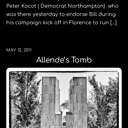
Peter Kocot ( Democrat Northampton) who
was there yesterday to endorse Bill during
his campaign kick off in Florence to run […]
MAY 12, 2011
Allende’s Tomb