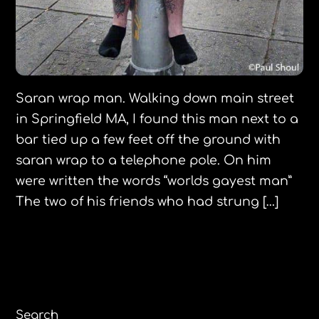
Saran wrap man. Walking down main street
in Springfield MA, I found this man next to a
bar tied up a few feet off the ground with
saran wrap to a telephone pole. On him
were written the words “worlds gayest man”
The two of his friends who had strung […]
Search