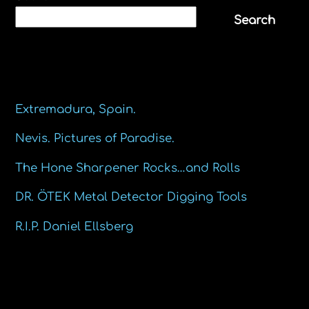
Search
Recent Posts
Extremadura, Spain.
Nevis. Pictures of Paradise.
The Hone Sharpener Rocks…and Rolls
DR. ÖTEK Metal Detector Digging Tools
R.I.P. Daniel Ellsberg
Recent Comments