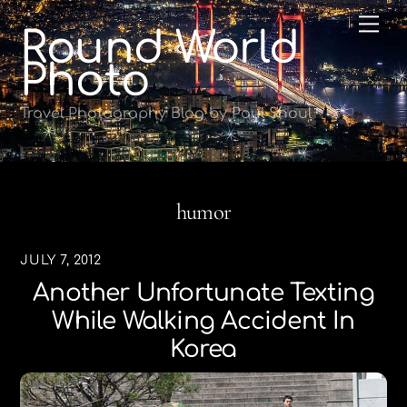
Skip
Me
Round World
to
content
Photo
Travel Photography Blog by Paul Shoul
humor
JULY 7, 2012
Another Unfortunate Texting
While Walking Accident In
Korea