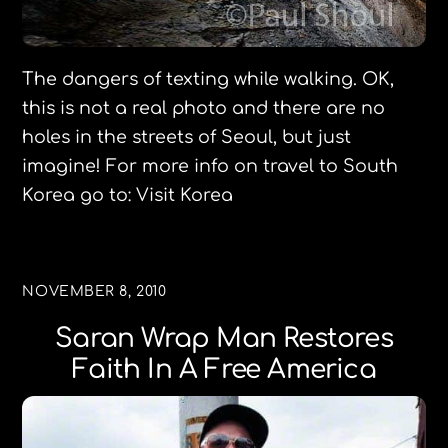
The dangers of texting while walking. OK,
this is not a real photo and there are no
holes in the streets of Seoul, but just
imagine! For more info on travel to South
Korea go to: Visit Korea
NOVEMBER 8, 2010
Saran Wrap Man Restores
Faith In A Free America