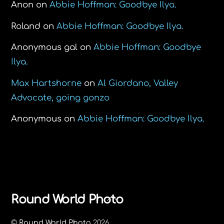
Anon
on
Abbie Hoffman: Goodbye Ilya.
Roland
on
Abbie Hoffman: Goodbye Ilya.
Anonymous gal
on
Abbie Hoffman: Goodbye
Ilya.
Max Hartshorne
on
Al Giordano, Valley
Advocate, going gonzo
Anonymous
on
Abbie Hoffman: Goodbye Ilya.
Back
Round World Photo
To
©
Round World Photo
2026