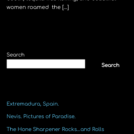
women roamed the […]
Search
Search
Recent Posts
Extremadura, Spain.
Nevis. Pictures of Paradise.
The Hone Sharpener Rocks…and Rolls