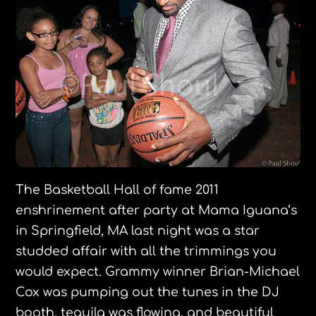
The Basketball Hall of fame 2011
enshrinement after party at Mama Iguana’s
in Springfield, MA last night was a star
studded affair with all the trimmings you
would expect. Grammy winner Brian-Michael
Cox was pumping out the tunes in the DJ
booth, tequila was flowing, and beautiful