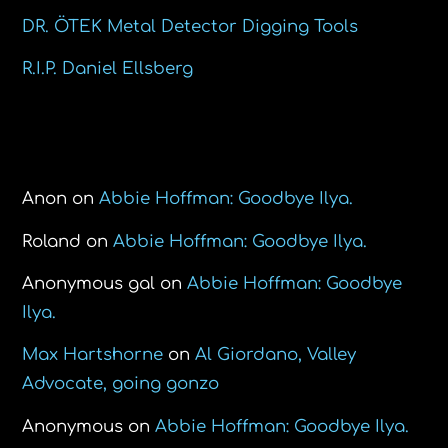
DR. ÖTEK Metal Detector Digging Tools
R.I.P. Daniel Ellsberg
Recent Comments
Anon
on
Abbie Hoffman: Goodbye Ilya.
Roland
on
Abbie Hoffman: Goodbye Ilya.
Anonymous gal
on
Abbie Hoffman: Goodbye
Ilya.
Max Hartshorne
on
Al Giordano, Valley
Advocate, going gonzo
Anonymous
on
Abbie Hoffman: Goodbye Ilya.