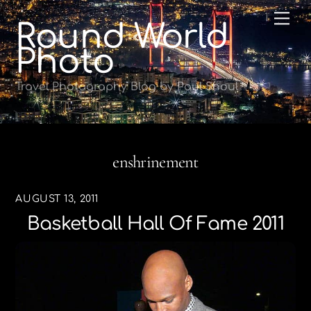
Skip
Me
Round World
to
content
Photo
Travel Photography Blog by Paul Shoul
enshrinement
AUGUST 13, 2011
Basketball Hall Of Fame 2011