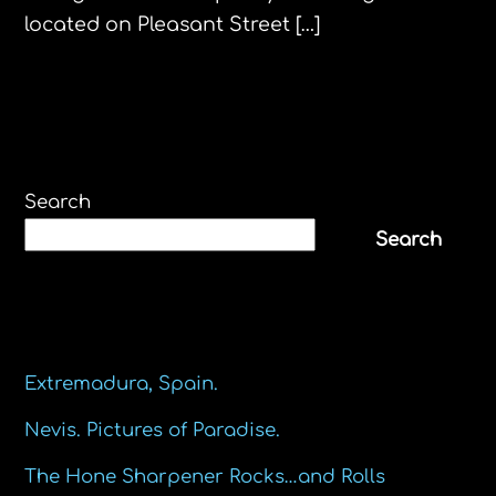
located on Pleasant Street […]
Search
Search
Recent Posts
Extremadura, Spain.
Nevis. Pictures of Paradise.
The Hone Sharpener Rocks…and Rolls