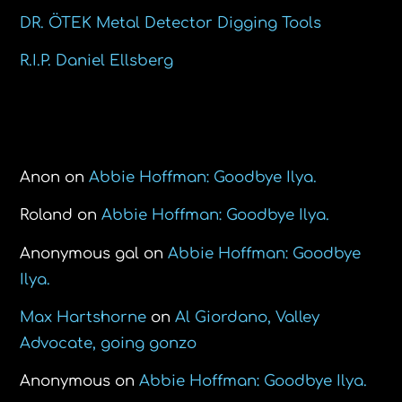
DR. ÖTEK Metal Detector Digging Tools
R.I.P. Daniel Ellsberg
Recent Comments
Anon
on
Abbie Hoffman: Goodbye Ilya.
Roland
on
Abbie Hoffman: Goodbye Ilya.
Anonymous gal
on
Abbie Hoffman: Goodbye
Ilya.
Max Hartshorne
on
Al Giordano, Valley
Advocate, going gonzo
Anonymous
on
Abbie Hoffman: Goodbye Ilya.