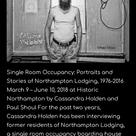
Single Room Occupancy: ​Portraits and
Stories of Northampton Lodging, 1976-2016
March 9 – June 10, 2018 at Historic
Northampton by Cassandra Holden and
Paul Shoul ​For the past two years,
Cassandra Holden has been interviewing
former residents of Northampton Lodging,
a single room occupancy boarding house