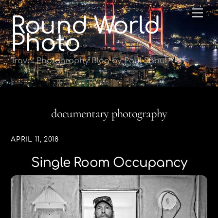
Skip
Me
Round World
to
content
Photo
Travel Photography Blog by Paul Shoul
documentary photography
APRIL 11, 2018
Single Room Occupancy