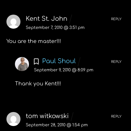
Kent St. John
REPLY
September 7, 2010 @ 3:51 pm
You are the master!!!
Paul Shoul
REPLY
September 9, 2010 @ 8:09 pm
Thank you Kent!!!
tom witkowski
REPLY
September 28, 2010 @ 1:54 pm