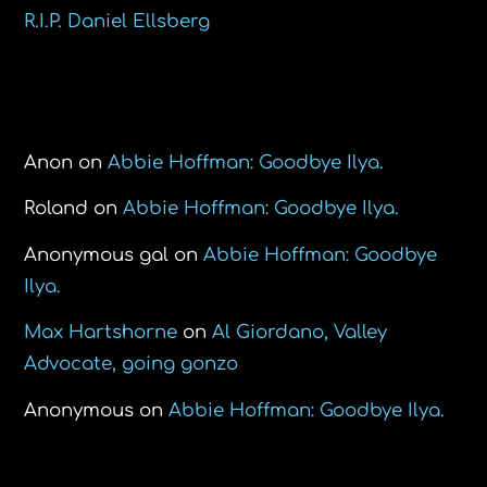
R.I.P. Daniel Ellsberg
Recent Comments
Anon
on
Abbie Hoffman: Goodbye Ilya.
Roland
on
Abbie Hoffman: Goodbye Ilya.
Anonymous gal
on
Abbie Hoffman: Goodbye
Ilya.
Max Hartshorne
on
Al Giordano, Valley
Advocate, going gonzo
Anonymous
on
Abbie Hoffman: Goodbye Ilya.