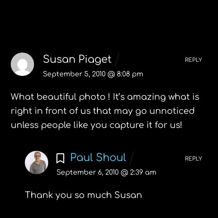
6 Comments
Susan Piaget
REPLY
September 5, 2010 @ 8:08 pm
What beautiful photo ! It’s amazing what is
right in front of us that may go unnoticed
unless people like you capture it for us!
Paul Shoul
REPLY
September 6, 2010 @ 2:39 am
Thank you so much Susan