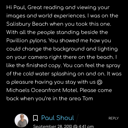
Hi Paul,
Great reading and viewing your
images and world experiences. I was on the
Salisbury Beach when you took this one.
With all the people standing beside the
Pavillion pylons. You showed me how you
could change the background and lighting
on your camera right there on the beach. I
like the finished copy. You can feel the spray
of the cold water splashing on and on. It was
a pleasure having you stay with us @
Michaels Oceanfront Motel. Please come
back when you’re in the area Tom
Paul Shoul
REPLY
September 28, 2010 @ 4:41 pm