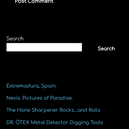
Search
Search
Recent Posts
Extremadura, Spain.
Nevis. Pictures of Paradise.
The Hone Sharpener Rocks…and Rolls
DR. ÖTEK Metal Detector Digging Tools