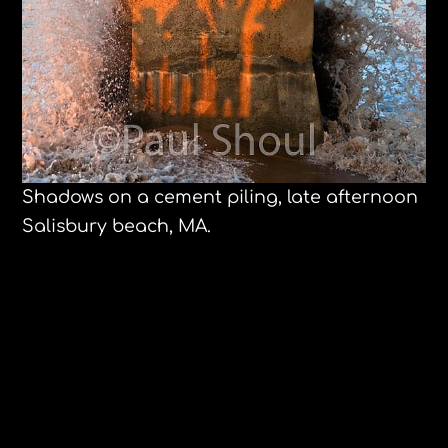
Shadows on a cement piling, late afternoon
Salisbury beach, MA.
Waiting for Hurricane Earl. Salisbury
Beach, MA.
Ferran Adrià and Jose Andrés at
Harvard