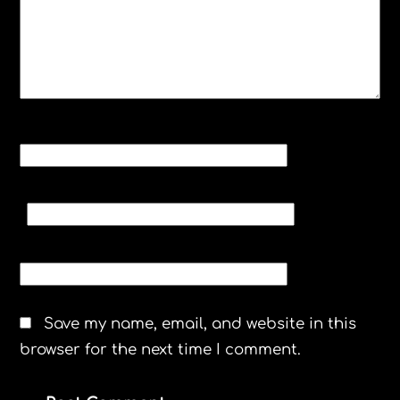
NAME
*
EMAIL
*
WEBSITE
Save my name, email, and website in this
browser for the next time I comment.