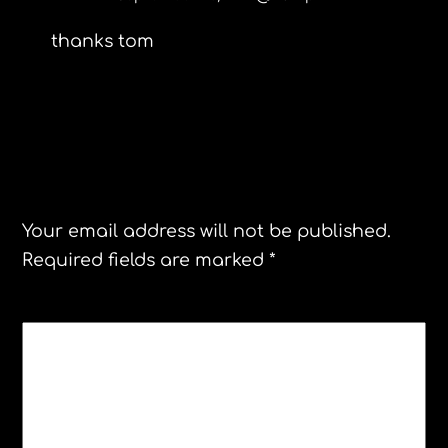
thanks tom
Leave a Reply
Your email address will not be published.
Required fields are marked
*
COMMENT
*