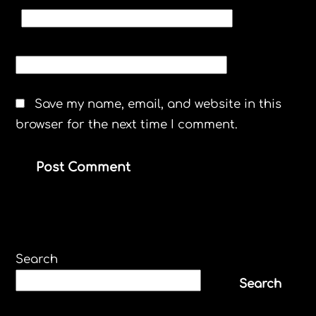
EMAIL
*
WEBSITE
Save my name, email, and website in this
browser for the next time I comment.
Search
Search