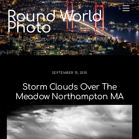
Skip
Me
Round World
to
content
Photo
Travel Photography Blog by Paul Shoul
SEPTEMBER 15, 2010
Storm Clouds Over The
Meadow Northampton MA