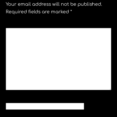
Your email address will not be published.
Required fields are marked
*
COMMENT
*
NAME
*