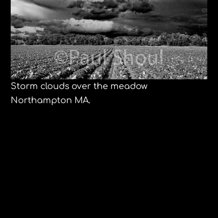
Storm clouds over the meadow
Northampton MA.
Ferran Adrià and Jose Andrés at
Harvard
Olinda Brazil