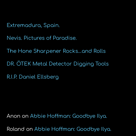
Recent Posts
Extremadura, Spain.
Nevis. Pictures of Paradise.
The Hone Sharpener Rocks…and Rolls
DR. ÖTEK Metal Detector Digging Tools
R.I.P. Daniel Ellsberg
Recent Comments
Anon
on
Abbie Hoffman: Goodbye Ilya.
Roland
on
Abbie Hoffman: Goodbye Ilya.