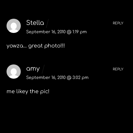
2 Comments
Stella
REPLY
September 16, 2010 @ 1:19 pm
yowza… great photo!!!
amy
REPLY
September 16, 2010 @ 3:02 pm
me likey the pic!
Leave a Reply