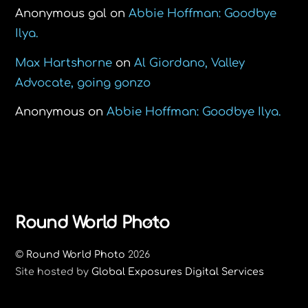
Anonymous gal
on
Abbie Hoffman: Goodbye
Ilya.
Max Hartshorne
on
Al Giordano, Valley
Advocate, going gonzo
Anonymous
on
Abbie Hoffman: Goodbye Ilya.
Back
Round World Photo
To
©
Round World Photo
2026
Top
Site hosted by
Global Exposures Digital Services