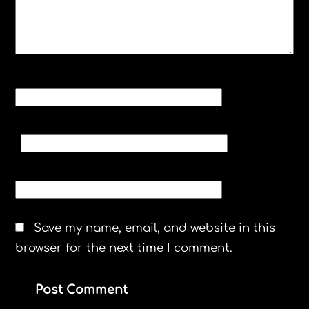
NAME
*
EMAIL
*
WEBSITE
Save my name, email, and website in this
browser for the next time I comment.