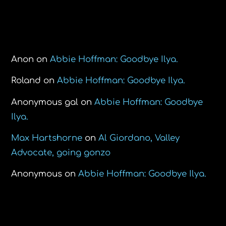
Recent Comments
Anon
on
Abbie Hoffman: Goodbye Ilya.
Roland
on
Abbie Hoffman: Goodbye Ilya.
Anonymous gal
on
Abbie Hoffman: Goodbye
Ilya.
Max Hartshorne
on
Al Giordano, Valley
Advocate, going gonzo
Anonymous
on
Abbie Hoffman: Goodbye Ilya.