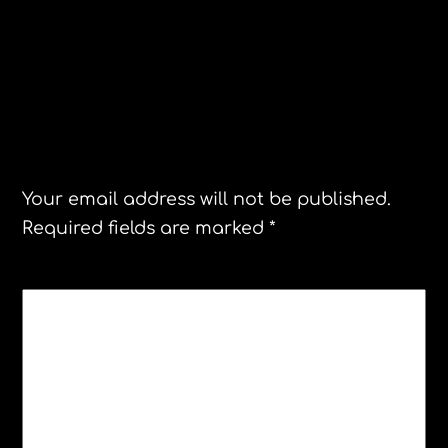
Station Invasion Concert tour
Correspondent Contest
Leave a Reply
Your email address will not be published.
Required fields are marked
*
COMMENT
*