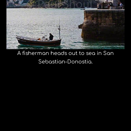
A fisherman heads out to sea in San
Sebastian-Donostia.
The Young at Heart Chorus, Spouse,
and Lux Deluxe concert to benefit Cisa
and Safe passage slideshow
Travel Like a Rockstar. Radio Maliboom