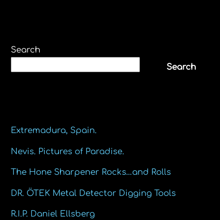
Search
Search
Recent Posts
Extremadura, Spain.
Nevis. Pictures of Paradise.
The Hone Sharpener Rocks…and Rolls
DR. ÖTEK Metal Detector Digging Tools
R.I.P. Daniel Ellsberg