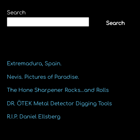
Search
Search
Recent Posts
Extremadura, Spain.
Nevis. Pictures of Paradise.
The Hone Sharpener Rocks…and Rolls
DR. ÖTEK Metal Detector Digging Tools
R.I.P. Daniel Ellsberg