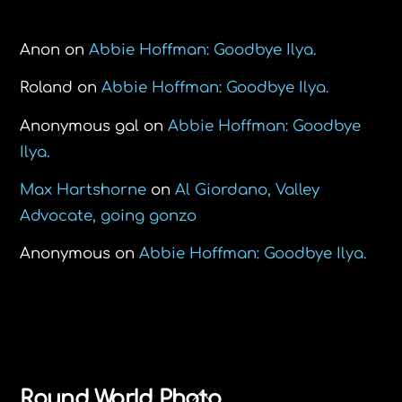
Recent Comments
Anon
on
Abbie Hoffman: Goodbye Ilya.
Roland
on
Abbie Hoffman: Goodbye Ilya.
Anonymous gal
on
Abbie Hoffman: Goodbye
Ilya.
Max Hartshorne
on
Al Giordano, Valley
Advocate, going gonzo
Anonymous
on
Abbie Hoffman: Goodbye Ilya.
Back
Round World Photo