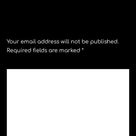
Leave a Reply
Your email address will not be published.
Required fields are marked
*
COMMENT
*