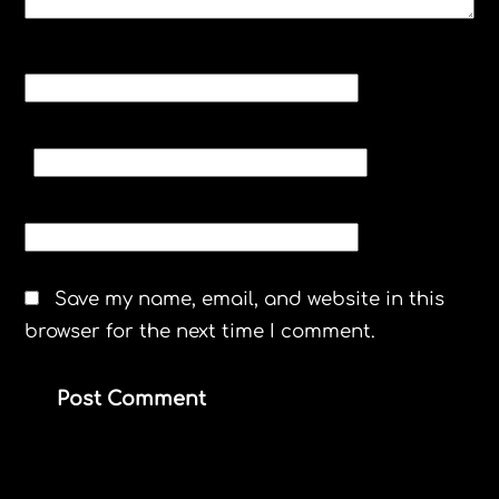
NAME
*
EMAIL
*
WEBSITE
Save my name, email, and website in this
browser for the next time I comment.