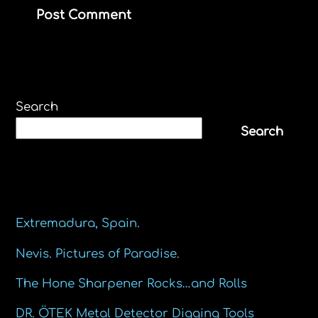
Search
Search
Recent Posts
Extremadura, Spain.
Nevis. Pictures of Paradise.
The Hone Sharpener Rocks…and Rolls
DR. ÖTEK Metal Detector Digging Tools