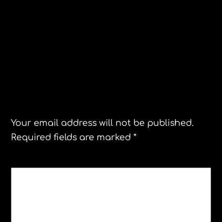
U.S. Premiere!Steamboat Bill, Jr. Peter
Blanchette performs his original
composition live!
Christian Dior Museum Granville
Leave a Reply
Your email address will not be published.
Required fields are marked
*
COMMENT
*