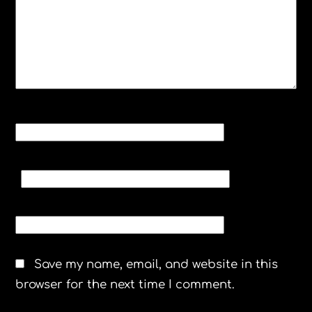
NAME
*
EMAIL
*
WEBSITE
Save my name, email, and website in this
browser for the next time I comment.