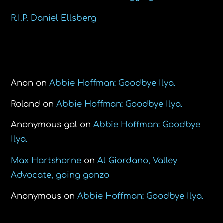
R.I.P. Daniel Ellsberg
Recent Comments
Anon
on
Abbie Hoffman: Goodbye Ilya.
Roland
on
Abbie Hoffman: Goodbye Ilya.
Anonymous gal
on
Abbie Hoffman: Goodbye
Ilya.
Max Hartshorne
on
Al Giordano, Valley
Advocate, going gonzo
Anonymous
on
Abbie Hoffman: Goodbye Ilya.