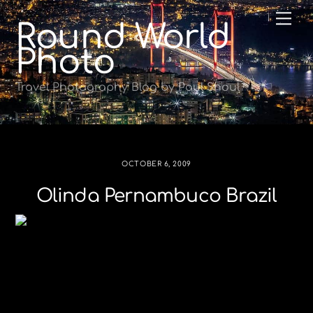
Skip
Me
Round World
to
content
Photo
Travel Photography Blog by Paul Shoul
OCTOBER 6, 2009
Olinda Pernambuco Brazil