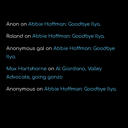
Recent Comments
Anon
on
Abbie Hoffman: Goodbye Ilya.
Roland
on
Abbie Hoffman: Goodbye Ilya.
Anonymous gal
on
Abbie Hoffman: Goodbye
Ilya.
Max Hartshorne
on
Al Giordano, Valley
Advocate, going gonzo
Anonymous
on
Abbie Hoffman: Goodbye Ilya.