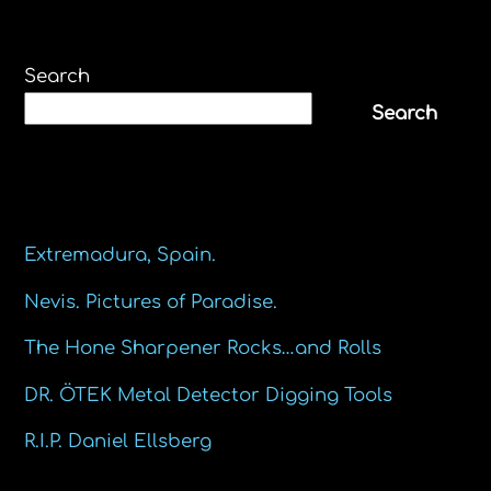
Search
Search
Recent Posts
Extremadura, Spain.
Nevis. Pictures of Paradise.
The Hone Sharpener Rocks…and Rolls
DR. ÖTEK Metal Detector Digging Tools
R.I.P. Daniel Ellsberg