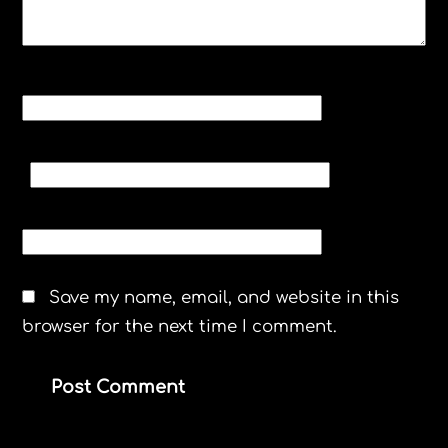
NAME
*
EMAIL
*
WEBSITE
Save my name, email, and website in this
browser for the next time I comment.