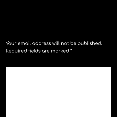
Mexico Death Master
Greenland
Leave a Reply
Your email address will not be published.
Required fields are marked
*
COMMENT
*