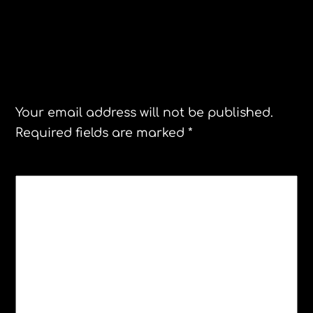
Leave a Reply
Your email address will not be published.
Required fields are marked
*
COMMENT
*