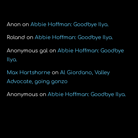
Recent Comments
Anon
on
Abbie Hoffman: Goodbye Ilya.
Roland
on
Abbie Hoffman: Goodbye Ilya.
Anonymous gal
on
Abbie Hoffman: Goodbye
Ilya.
Max Hartshorne
on
Al Giordano, Valley
Advocate, going gonzo
Anonymous
on
Abbie Hoffman: Goodbye Ilya.