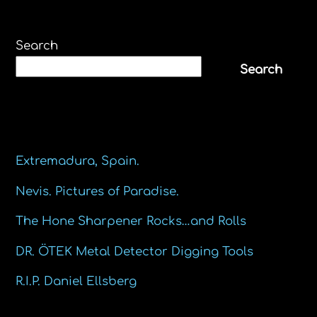
Search
Search
Recent Posts
Extremadura, Spain.
Nevis. Pictures of Paradise.
The Hone Sharpener Rocks…and Rolls
DR. ÖTEK Metal Detector Digging Tools
R.I.P. Daniel Ellsberg