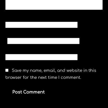
NAME
*
EMAIL
*
WEBSITE
Save my name, email, and website in this
browser for the next time I comment.