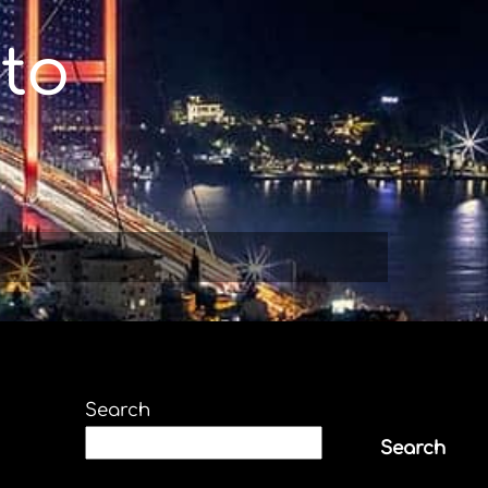
to
Search
Search