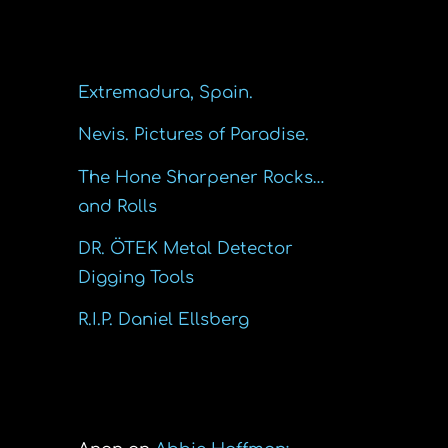
Recent Posts
Extremadura, Spain.
Nevis. Pictures of Paradise.
The Hone Sharpener Rocks…
and Rolls
DR. ÖTEK Metal Detector
Digging Tools
R.I.P. Daniel Ellsberg
Recent Comments