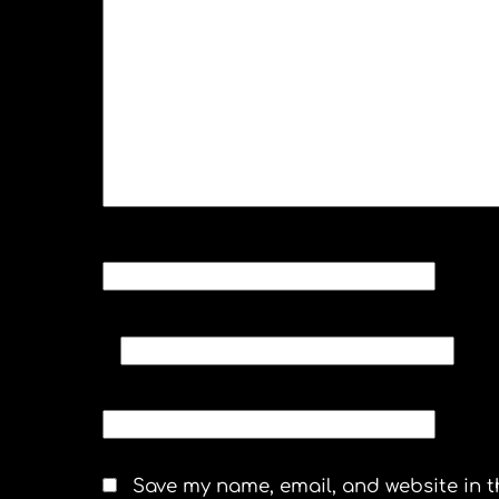
NAME
*
EMAIL
*
WEBSITE
Save my name, email, and website in t