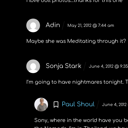
I love doll photos…thanks for this one
Adin
May 21, 2012 @ 7:44 am
Maybe she was
Meditating through it?
Sonja Stark
June 4, 2012 @ 9:3
I’m going to have nightmares tonight. T
Paul Shoul
June 4, 2012
Sony, where in the world have you b