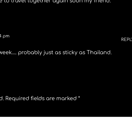
e to travel together again soon my friend.
24 pm
REPL
week…. probably just as sticky as Thailand.
d.
Required fields are marked
*