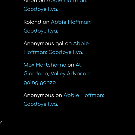
Anon
on
Abbie Hoffman:
Goodbye Ilya.
o
Roland
on
Abbie Hoffman:
Goodbye Ilya.
Anonymous gal
on
Abbie
Hoffman: Goodbye Ilya.
Max Hartshorne
on
Al
Giordano, Valley Advocate,
going gonzo
Anonymous
on
Abbie Hoffman:
Goodbye Ilya.
Y