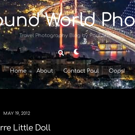
ound World Pho
Travel Photography Blog by Paul Shoul
Dark
Search
mode
Home
About
Contact Paul
Oops!
MAY 19, 2012
rre Little Doll