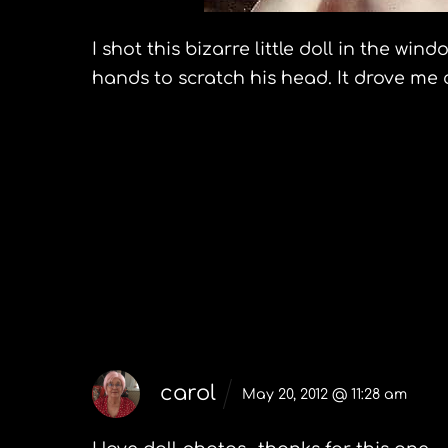
I shot this bizarre little doll in the w
hands to scratch his head. It drove me 
Preview Massachusetts May 20
The Paradores of Spai
5 Comments
carol
May 20, 2012 @ 11:28 am