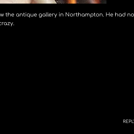
indow the antique gallery in Northampton. He had n
crazy.
12
n and the route of Don Quixote slideshow
REPL