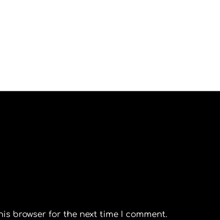
his browser for the next time I comment.