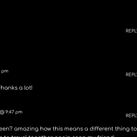
REPL
5 pm
REPL
hanks a lot!
 @ 9:47 pm
REPL
een? amazing how this means a different thing t