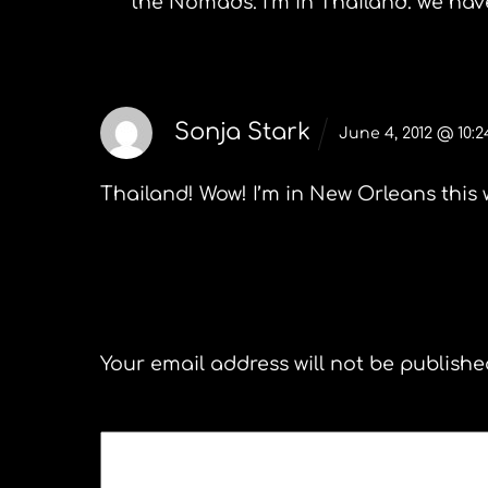
the Nomads. I’m in Thailand. we hav
Sonja Stark
June 4, 2012 @ 10:
Thailand! Wow! I’m in New Orleans this 
Leave a Reply
Your email address will not be publishe
COMMENT
*