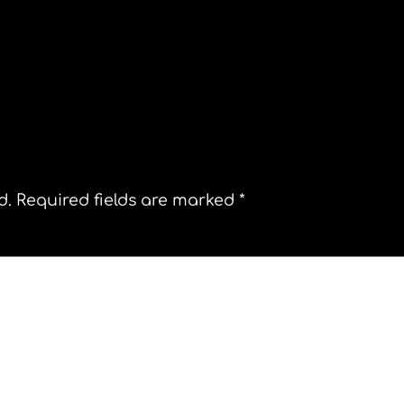
l
Belo Horizonte
d.
Required fields are marked
*