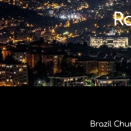
Skip
to
R
content
Brazil Chu