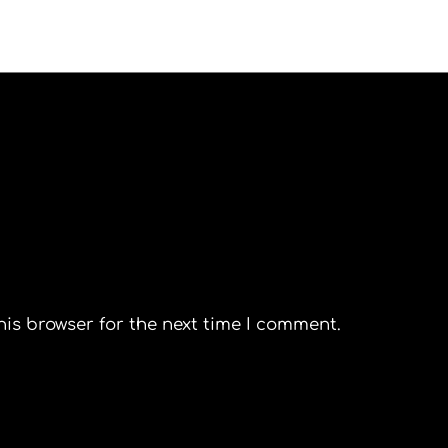
his browser for the next time I comment.