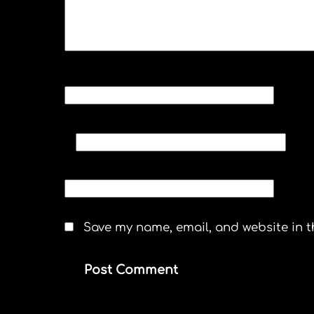
NAME
*
EMAIL
*
WEBSITE
Save my name, email, and website in t