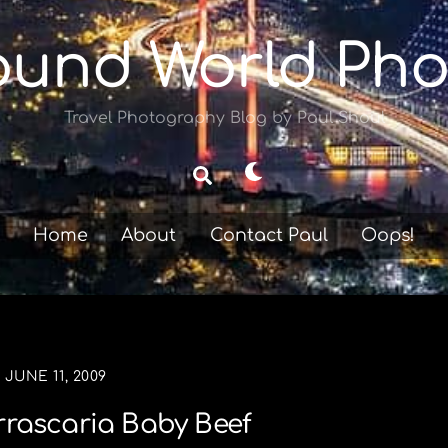
ound World Pho
Travel Photography Blog by Paul Shoul
Dark
Search
mode
Home
About
Contact Paul
Oops!
JUNE 11, 2009
rrascaria Baby Beef