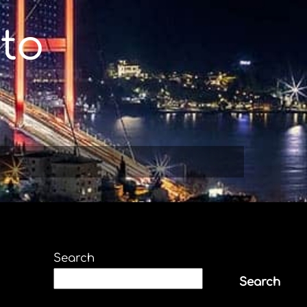
to
Search
Search