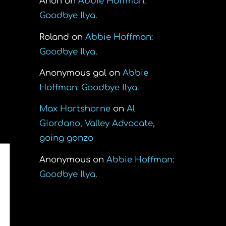
Anon
on
Abbie Hoffman:
Goodbye Ilya.
Roland
on
Abbie Hoffman:
Goodbye Ilya.
Anonymous gal
on
Abbie
Hoffman: Goodbye Ilya.
Max Hartshorne
on
Al
Giordano, Valley Advocate,
going gonzo
Anonymous
on
Abbie Hoffman:
Goodbye Ilya.