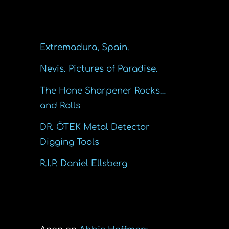
Recent Posts
Extremadura, Spain.
Nevis. Pictures of Paradise.
The Hone Sharpener Rocks…
and Rolls
DR. ÖTEK Metal Detector
Digging Tools
R.I.P. Daniel Ellsberg
Recent Comments