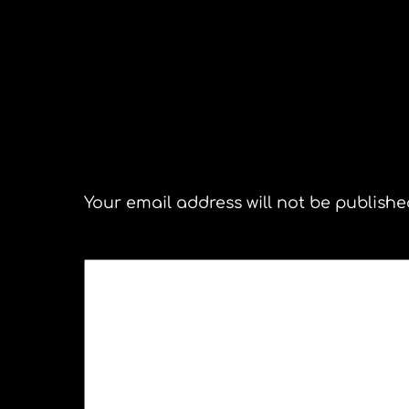
The Pick Up. Congonhas Brazi
Leave a Reply
Your email address will not be publishe
COMMENT
*