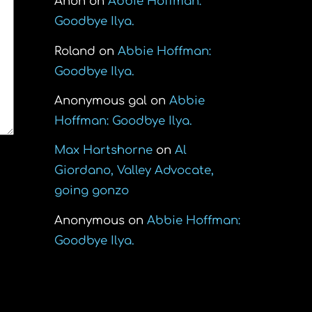
Anon
on
Abbie Hoffman:
Goodbye Ilya.
Roland
on
Abbie Hoffman:
Goodbye Ilya.
Anonymous gal
on
Abbie
Hoffman: Goodbye Ilya.
Max Hartshorne
on
Al
Giordano, Valley Advocate,
going gonzo
Anonymous
on
Abbie Hoffman:
Goodbye Ilya.