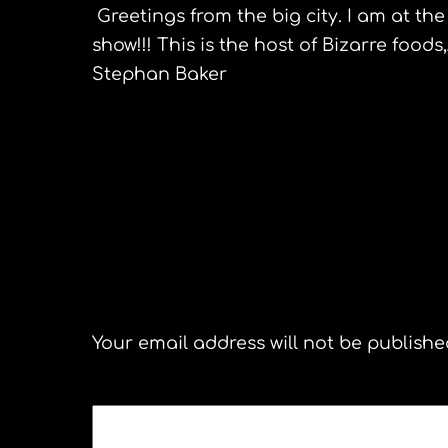
Greetings from the big city. I am at th
show!!! This is the host of
Bizarre
foods
Stephan Baker
Tunisia
Leave a Reply
Your email address will not be publishe
COMMENT
*