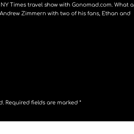
e NY Times travel show with
Gonomad
.com. What a
,Andrew
Zimmern
with two of his fans, Ethan and
The New York Comic Convention
d.
Required fields are marked
*