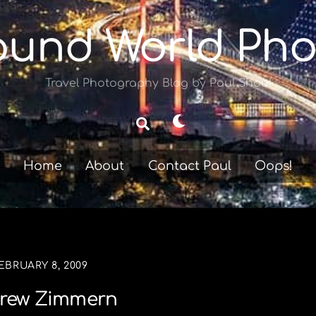
ound World Pho
Travel Photography Blog by Paul Shoul
Dark
Search
mode
Home
About
Contact Paul
Oops!
EBRUARY 8, 2009
rew Zimmern