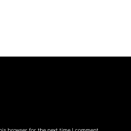
his browser for the next time I comment.