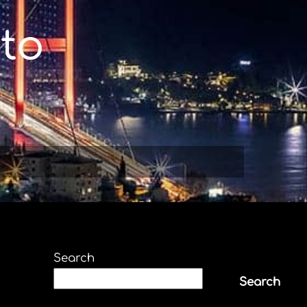
to
Search
Search