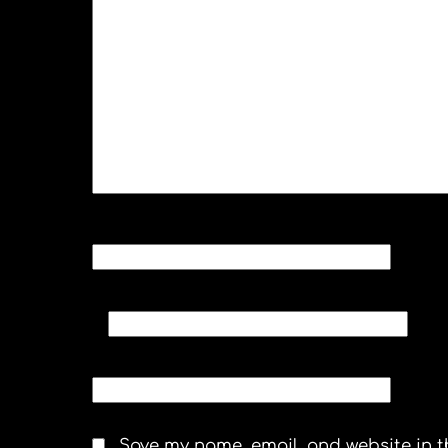
NAME
*
EMAIL
*
WEBSITE
Save my name, email, and website in t