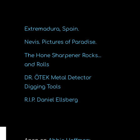
Recent Posts
Extremadura, Spain.
Nevis. Pictures of Paradise.
The Hone Sharpener Rocks…
and Rolls
DR. ÖTEK Metal Detector
Digging Tools
R.I.P. Daniel Ellsberg
Recent Comments