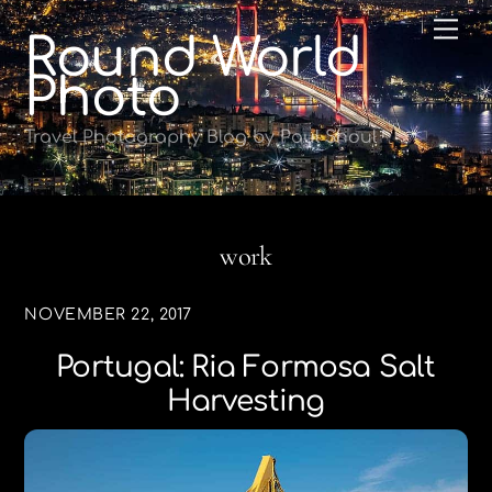
Skip
Me
Round World
to
content
Photo
Travel Photography Blog by Paul Shoul
work
NOVEMBER 22, 2017
Portugal: Ria Formosa Salt
Harvesting