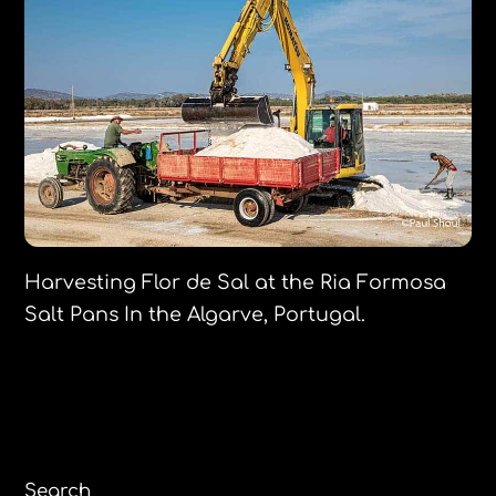
Harvesting Flor de Sal at the Ria Formosa
Salt Pans In the Algarve, Portugal.
Search