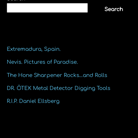
Search
Recent Posts
Extremadura, Spain.
Nevis. Pictures of Paradise.
The Hone Sharpener Rocks…and Rolls
DR. ÖTEK Metal Detector Digging Tools
R.I.P. Daniel Ellsberg
Recent Comments