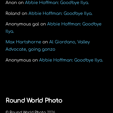
Anon
on
Abbie Hoffman: Goodbye Ilya.
Roland
on
Abbie Hoffman: Goodbye Ilya.
Anonymous gal
on
Abbie Hoffman: Goodbye
Ilya.
Max Hartshorne
on
Al Giordano, Valley
Advocate, going gonzo
Anonymous
on
Abbie Hoffman: Goodbye Ilya.
Back
Round World Photo
To
©
Round World Photo
2026