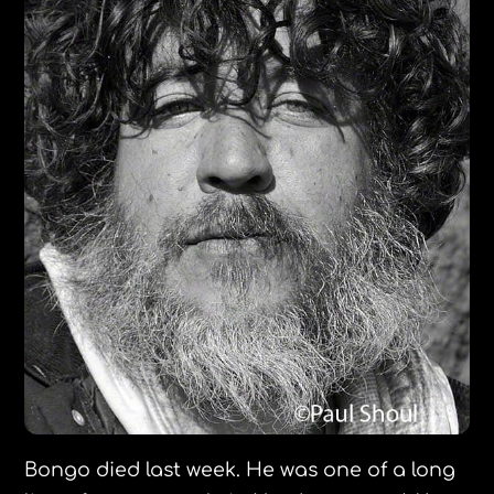
Bongo died last week. He was one of a long