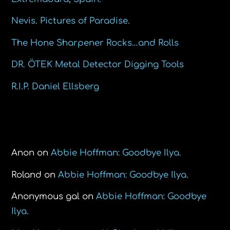
Nevis. Pictures of Paradise.
The Hone Sharpener Rocks…and Rolls
DR. ÖTEK Metal Detector Digging Tools
R.I.P. Daniel Ellsberg
Recent Comments
Anon
on
Abbie Hoffman: Goodbye Ilya.
Roland
on
Abbie Hoffman: Goodbye Ilya.
Anonymous gal
on
Abbie Hoffman: Goodbye
Ilya.