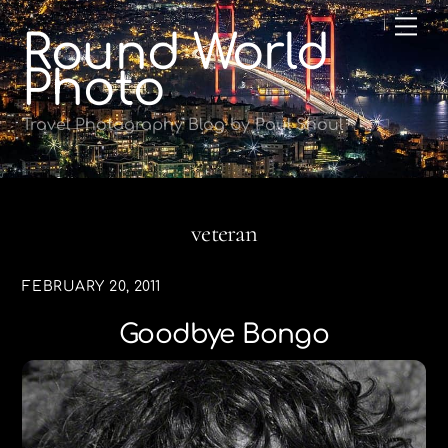
Skip
Me
Round World
to
content
Photo
Travel Photography Blog by Paul Shoul
veteran
FEBRUARY 20, 2011
Goodbye Bongo