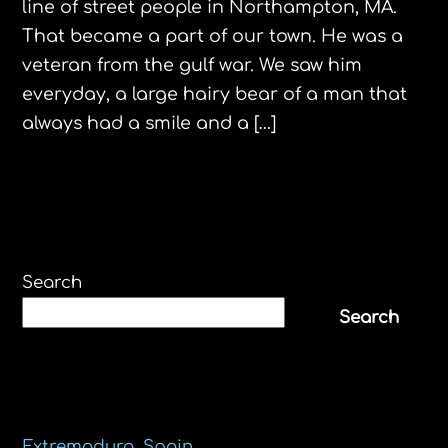
line of street people in Northampton, MA.
That became a part of our town. He was a
veteran from the gulf war. We saw him
everyday, a large hairy bear of a man that
always had a smile and a […]
Search
Search
Recent Posts
Extremadura, Spain.