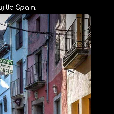
ujillo Spain.