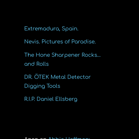
Recent Posts
Extremadura, Spain.
Nevis. Pictures of Paradise.
The Hone Sharpener Rocks…
and Rolls
DR. ÖTEK Metal Detector
Digging Tools
R.I.P. Daniel Ellsberg
Recent Comments