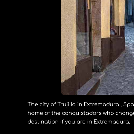
The city of Trujillo in Extremadura , S
home of the conquistadors who changed 
destination if you are in Extremadura.