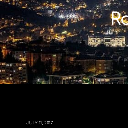
Skip
to
R
content
JULY 11, 2017