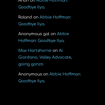
Anon
on
Abbie Hoffman:
Goodbye Ilya.
Roland
on
Abbie Hoffman:
Goodbye Ilya.
Anonymous gal
on
Abbie
Hoffman: Goodbye Ilya.
Max Hartshorne
on
Al
Giordano, Valley Advocate,
going gonzo
Anonymous
on
Abbie Hoffman:
Goodbye Ilya.