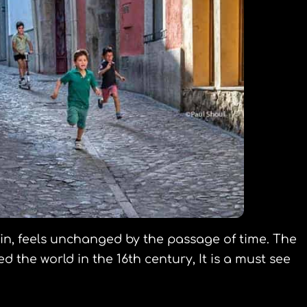
pain, feels unchanged by the passage of time. The
the world in the 16th century, It is a must see