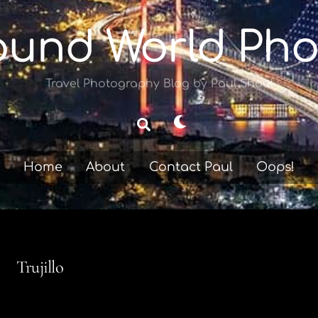
ound World Pho
Travel Photography Blog by Paul Shoul
Dark
Search
mode
Home
About
Contact Paul
Oops!
Trujillo