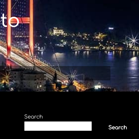
to
Search
Search