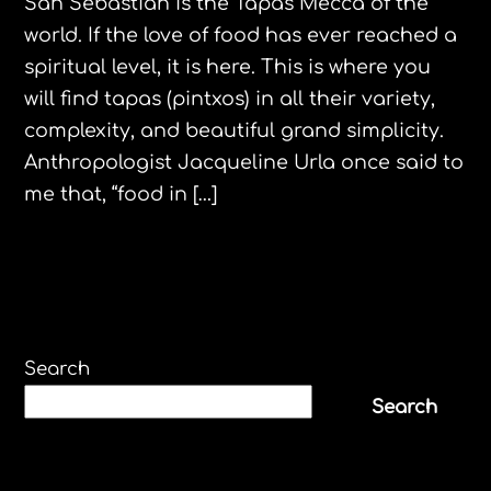
San Sebastian is the Tapas Mecca of the
world. If the love of food has ever reached a
spiritual level, it is here. This is where you
will find tapas (pintxos) in all their variety,
complexity, and beautiful grand simplicity.
Anthropologist Jacqueline Urla once said to
me that, “food in […]
Search
Search