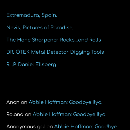
Recent Posts
Extremadura, Spain.
Nevis. Pictures of Paradise.
The Hone Sharpener Rocks…and Rolls
DR. ÖTEK Metal Detector Digging Tools
R.I.P. Daniel Ellsberg
Recent Comments
Anon
on
Abbie Hoffman: Goodbye Ilya.
Roland
on
Abbie Hoffman: Goodbye Ilya.
Anonymous gal
on
Abbie Hoffman: Goodbye