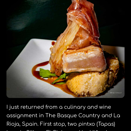
I just returned from a culinary and wine
assignment in The Basque Country and La
Rioja, Spain. First stop, two pintxo (Tapas)