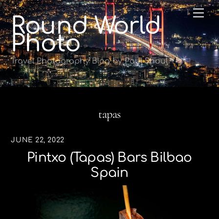
Skip
Me
Round World
to
content
Photo
Travel Photography Blog by Paul Shoul
tapas
JUNE 22, 2022
Pintxo (tapas) Bars Bilbao
Spain