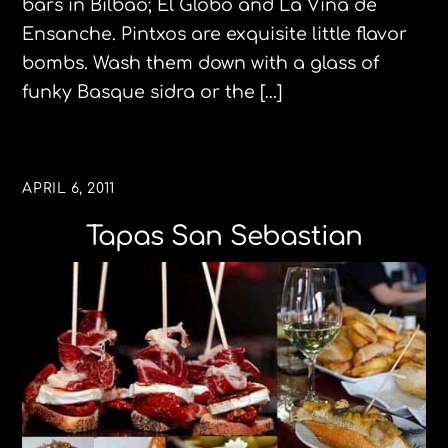
bars in Bilbao; El Globo and La Viña de
Ensanche. Pintxos are exquisite little flavor
bombs. Wash them down with a glass of
funky Basque sidra or the […]
APRIL 6, 2011
Tapas San Sebastian