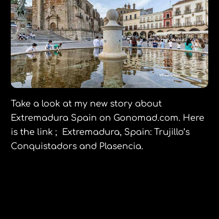
Take a look at my new story about
Extremadura Spain on Gonomad.com. Here
is the link ; Extremadura, Spain: Trujillo’s
Conquistadors and Plasencia.