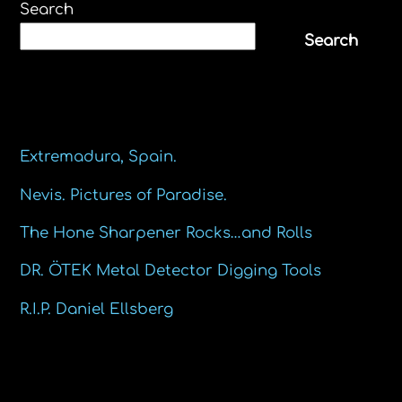
Search
Search
Recent Posts
Extremadura, Spain.
Nevis. Pictures of Paradise.
The Hone Sharpener Rocks…and Rolls
DR. ÖTEK Metal Detector Digging Tools
R.I.P. Daniel Ellsberg
Recent Comments