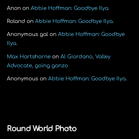
Anon
on
Abbie Hoffman: Goodbye Ilya.
Roland
on
Abbie Hoffman: Goodbye Ilya.
Anonymous gal
on
Abbie Hoffman: Goodbye
Ilya.
Max Hartshorne
on
Al Giordano, Valley
Advocate, going gonzo
Anonymous
on
Abbie Hoffman: Goodbye Ilya.
Back
Round World Photo
To