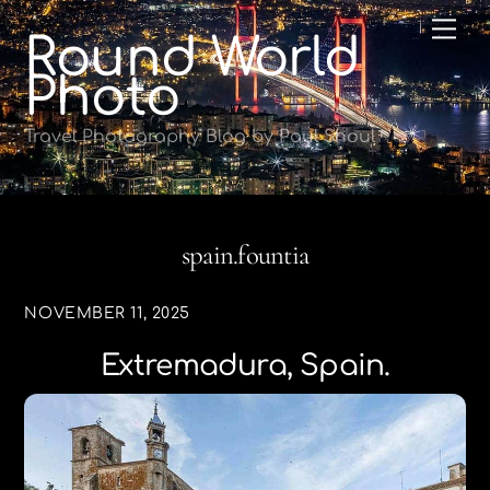
Skip
Me
Round World
to
content
Photo
Travel Photography Blog by Paul Shoul
spain.fountia
NOVEMBER 11, 2025
Extremadura, Spain.