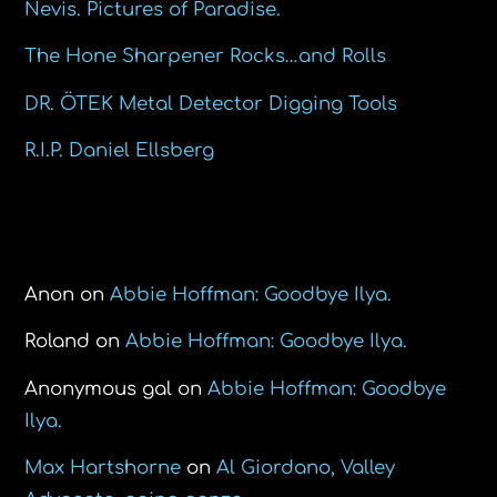
Nevis. Pictures of Paradise.
The Hone Sharpener Rocks…and Rolls
DR. ÖTEK Metal Detector Digging Tools
R.I.P. Daniel Ellsberg
Recent Comments
Anon
on
Abbie Hoffman: Goodbye Ilya.
Roland
on
Abbie Hoffman: Goodbye Ilya.
Anonymous gal
on
Abbie Hoffman: Goodbye
Ilya.
Max Hartshorne
on
Al Giordano, Valley