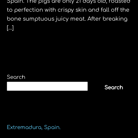
Spain. The pigs are only 21 days old, roasted
to perfection with crispy skin and fall off the
bone sumptuous juicy meat. After breaking
[…]
Search
Search
Recent Posts
Extremadura, Spain.