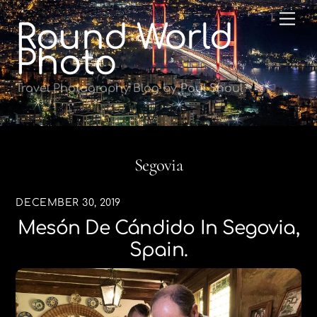
Skip
Me
Round World
to
content
Photo
Travel Photography Blog by Paul Shoul
Segovia
DECEMBER 30, 2019
Mesón De Cándido In Segovia,
Spain.