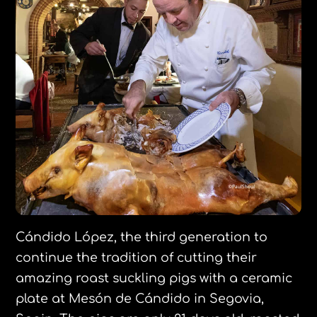
Cándido López, the third generation to
continue the tradition of cutting their
amazing roast suckling pigs with a ceramic
plate at Mesón de Cándido in Segovia,