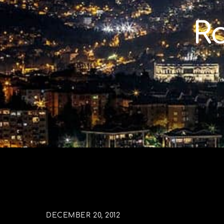
Skip
to
R
content
DECEMBER 20, 2012