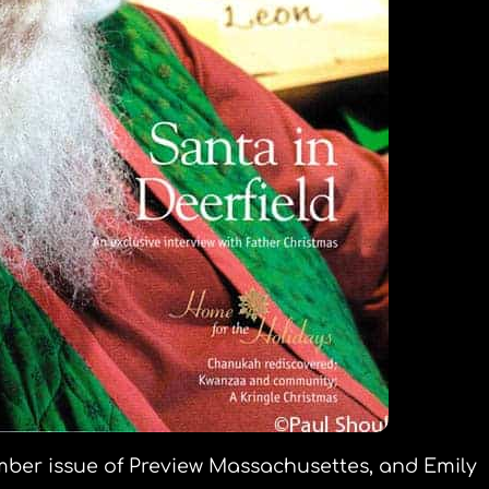
ember issue of Preview Massachusettes, and Emily