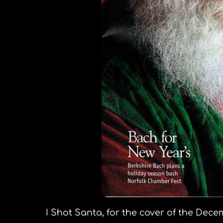
I Shot Santa, for the cover of the Dec