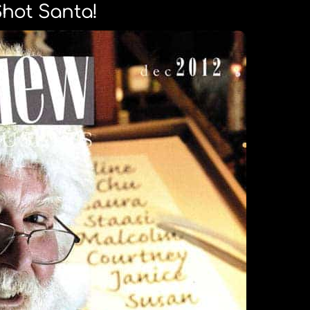
Shot Santa!