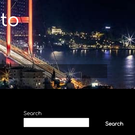
to
Search
Search