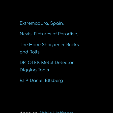
Recent Posts
Extremadura, Spain.
Nevis. Pictures of Paradise.
The Hone Sharpener Rocks…
and Rolls
DR. ÖTEK Metal Detector
Digging Tools
R.I.P. Daniel Ellsberg
Recent Comments