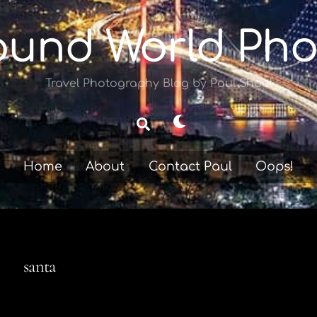
ound World Pho
Travel Photography Blog by Paul Shoul
Dark
Search
mode
Home
About
Contact Paul
Oops!
santa