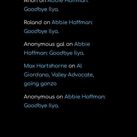
Anon
on
Abbie Hoffman:
Goodbye Ilya.
Roland
on
Abbie Hoffman:
Goodbye Ilya.
Anonymous gal
on
Abbie
Hoffman: Goodbye Ilya.
Max Hartshorne
on
Al
Giordano, Valley Advocate,
going gonzo
Anonymous
on
Abbie Hoffman:
Goodbye Ilya.