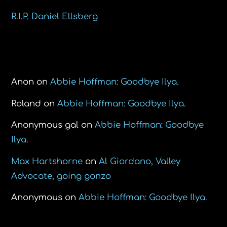
R.I.P. Daniel Ellsberg
Recent Comments
Anon
on
Abbie Hoffman: Goodbye Ilya.
Roland
on
Abbie Hoffman: Goodbye Ilya.
Anonymous gal
on
Abbie Hoffman: Goodbye
Ilya.
Max Hartshorne
on
Al Giordano, Valley
Advocate, going gonzo
Anonymous
on
Abbie Hoffman: Goodbye Ilya.