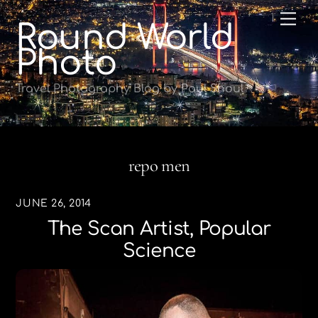
Skip
Me
Round World
to
content
Photo
Travel Photography Blog by Paul Shoul
repo men
JUNE 26, 2014
The Scan Artist, Popular
Science