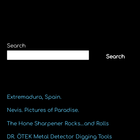
Search
Search
Recent Posts
Extremadura, Spain.
Nevis. Pictures of Paradise.
The Hone Sharpener Rocks…and Rolls
DR. ÖTEK Metal Detector Digging Tools