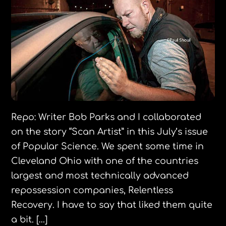
Repo: Writer Bob Parks and I collaborated
on the story “Scan Artist” in this July’s issue
of Popular Science. We spent some time in
Cleveland Ohio with one of the countries
largest and most technically advanced
repossession companies, Relentless
Recovery. I have to say that liked them quite
a bit. […]