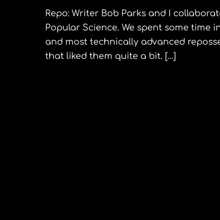
Repo: Writer Bob Parks and I collaborated
Popular Science. We spent some time in
and most technically advanced reposses
that liked them quite a bit. […]