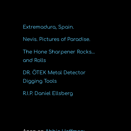
Recent Posts
Extremadura, Spain.
Nevis. Pictures of Paradise.
The Hone Sharpener Rocks…
and Rolls
DR. ÖTEK Metal Detector
Digging Tools
R.I.P. Daniel Ellsberg
Recent Comments