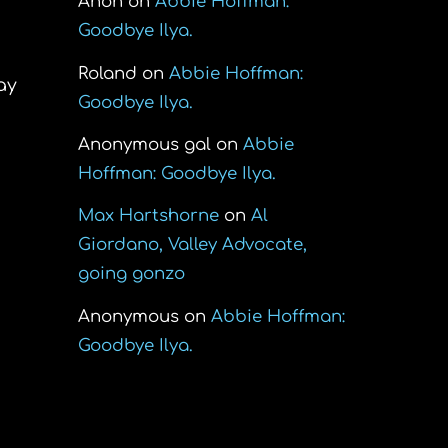
Anon
on
Abbie Hoffman:
Goodbye Ilya.
Roland
on
Abbie Hoffman:
ay
Goodbye Ilya.
Anonymous gal
on
Abbie
Hoffman: Goodbye Ilya.
Max Hartshorne
on
Al
Giordano, Valley Advocate,
going gonzo
Anonymous
on
Abbie Hoffman:
Goodbye Ilya.