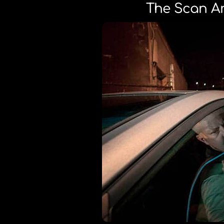
The Scan Ar