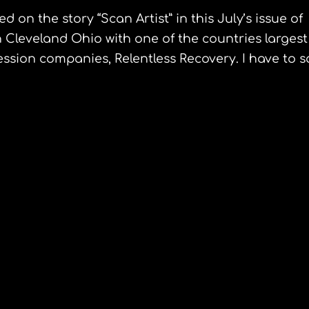
 on the story “Scan Artist” in this July’s issue of
 Cleveland Ohio with one of the countries largest
sion companies, Relentless Recovery. I have to s