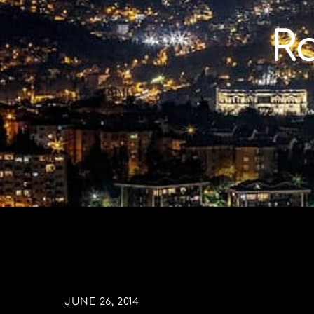
Skip
to
R
content
JUNE 26, 2014