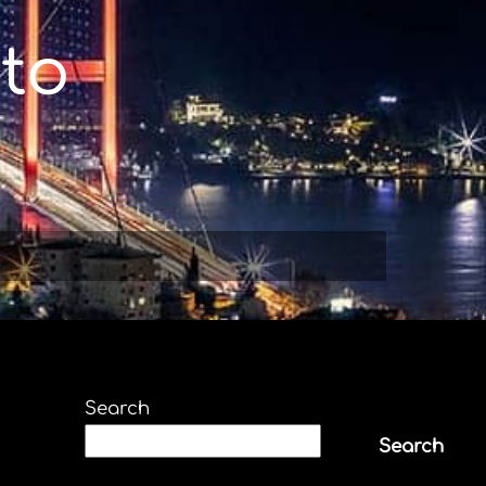
to
Search
Search