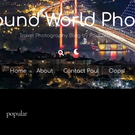
ound World Pho
Travel Photography Blog by Paul Shoul
Dark
Search
mode
Home
About
Contact Paul
Oops!
popular