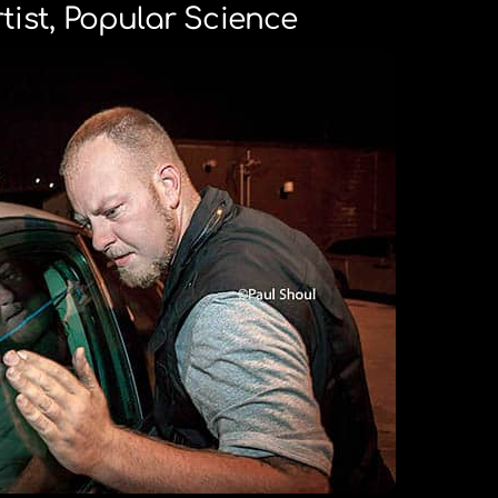
tist, Popular Science