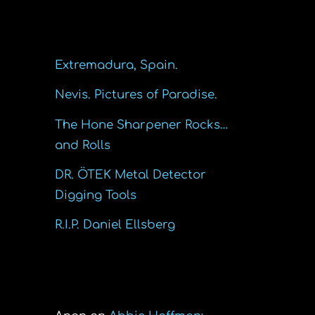
Recent Posts
Extremadura, Spain.
Nevis. Pictures of Paradise.
The Hone Sharpener Rocks…
and Rolls
DR. ÖTEK Metal Detector
Digging Tools
R.I.P. Daniel Ellsberg
Recent Comments