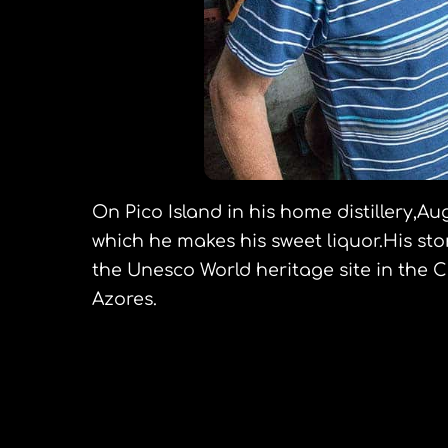
On Pico Island in his home distillery,Au
which he makes his sweet liquor.His sto
the Unesco World heritage site in the Cr
Azores.