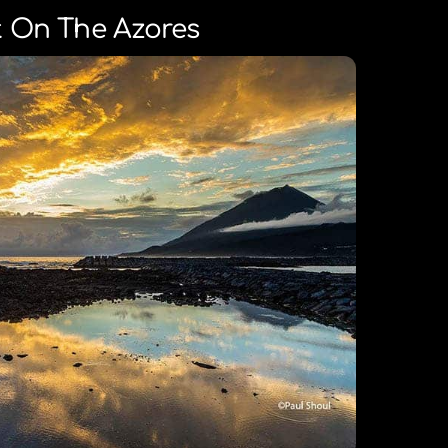
 On The Azores