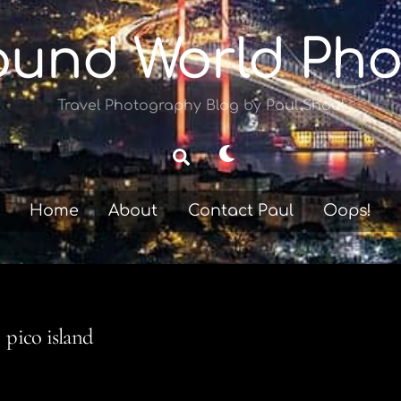
ound World Pho
Travel Photography Blog by Paul Shoul
Dark
Search
mode
Home
About
Contact Paul
Oops!
pico island