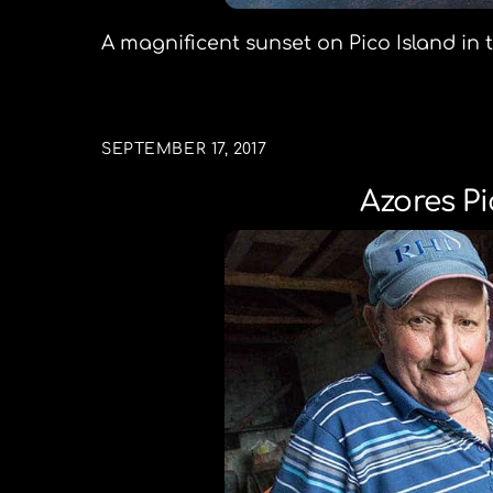
A magnificent sunset on Pico Island in
SEPTEMBER 17, 2017
Azores Pi