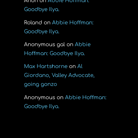
Anon
on
Abbie Hoffman:
Goodbye Ilya.
Roland
on
Abbie Hoffman:
Goodbye Ilya.
Anonymous gal
on
Abbie
Hoffman: Goodbye Ilya.
Max Hartshorne
on
Al
Giordano, Valley Advocate,
going gonzo
Anonymous
on
Abbie Hoffman:
Goodbye Ilya.