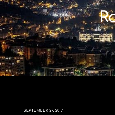
Skip
to
R
content
SEPTEMBER 27, 2017