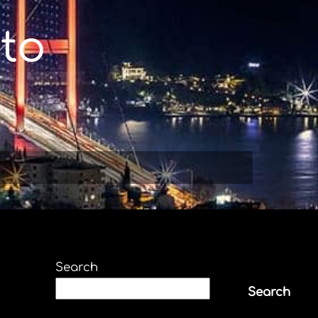
to
Search
Search