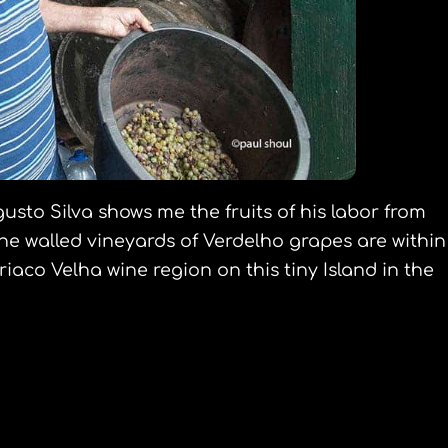
gusto Silva shows me the fruits of his labor from
ne walled vineyards of Verdelho grapes are within
iaco Velha wine region on this tiny Island in the