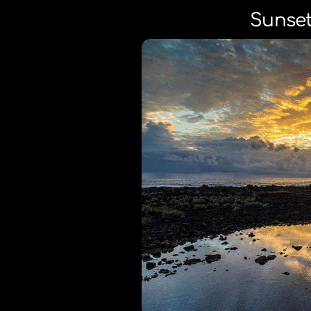
Sunset