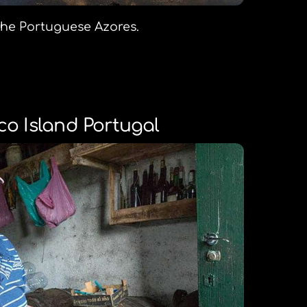
 the Portuguese Azores.
co Island Portugal