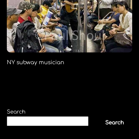
NY subway musician
Search
Search