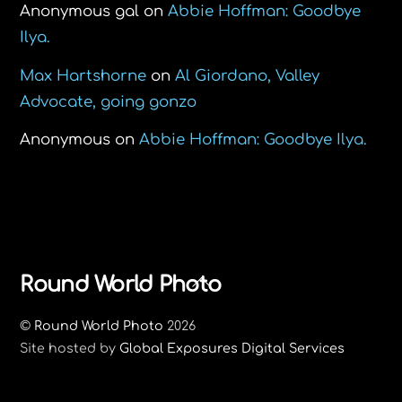
Anonymous gal
on
Abbie Hoffman: Goodbye
Ilya.
Max Hartshorne
on
Al Giordano, Valley
Advocate, going gonzo
Anonymous
on
Abbie Hoffman: Goodbye Ilya.
Back
Round World Photo
To
©
Round World Photo
2026
Top
Site hosted by
Global Exposures Digital Services