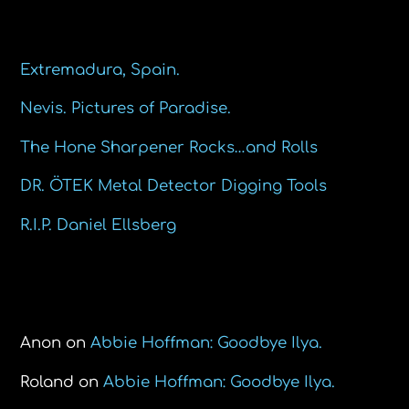
Recent Posts
Extremadura, Spain.
Nevis. Pictures of Paradise.
The Hone Sharpener Rocks…and Rolls
DR. ÖTEK Metal Detector Digging Tools
R.I.P. Daniel Ellsberg
Recent Comments
Anon
on
Abbie Hoffman: Goodbye Ilya.
Roland
on
Abbie Hoffman: Goodbye Ilya.