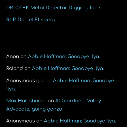
DR. ÖTEK Metal Detector Digging Tools
R.I.P. Daniel Ellsberg
Recent Comments
Anon
on
Abbie Hoffman: Goodbye Ilya.
Roland
on
Abbie Hoffman: Goodbye Ilya.
Anonymous gal
on
Abbie Hoffman: Goodbye
Ilya.
Max Hartshorne
on
Al Giordano, Valley
Advocate, going gonzo
Anonymous
on
Abbie Hoffman: Goodbye Ilya.