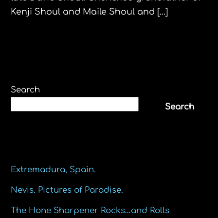
Kenji Shoul and Maile Shoul and […]
Search
Search
Recent Posts
Extremadura, Spain.
Nevis. Pictures of Paradise.
The Hone Sharpener Rocks…and Rolls